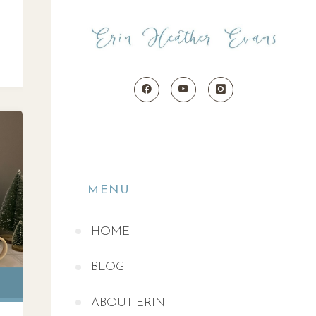
MENU
HOME
BLOG
ABOUT ERIN