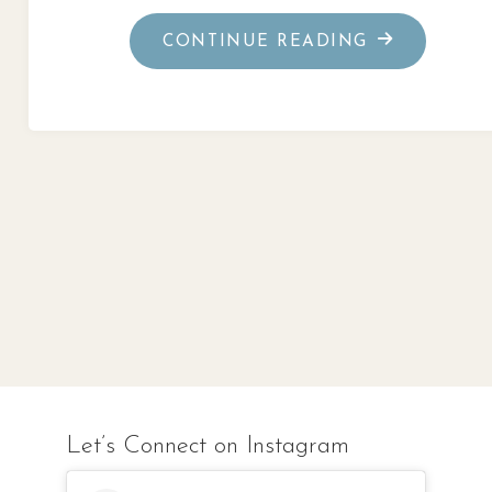
"GOD’S
CONTINUE READING
PURPOSE
IN
THE
IMPOSSIBLE
Let’s Connect on Instagram