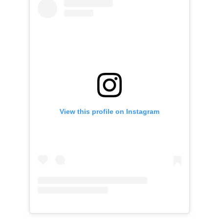
View this profile on Instagram