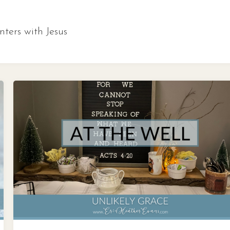
ters with Jesus