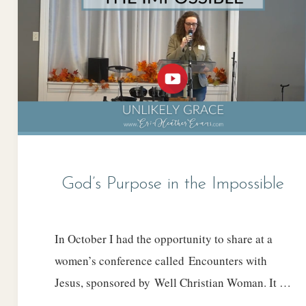
God’s Purpose in the Impossible
In October I had the opportunity to share at a
women’s conference called Encounters with
Jesus, sponsored by Well Christian Woman. It …