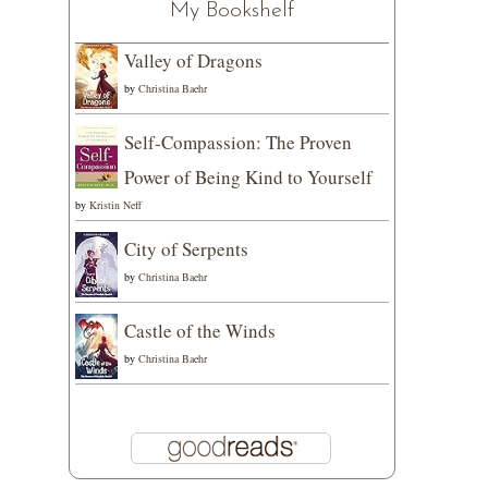
My Bookshelf
Valley of Dragons
by
Christina Baehr
Self-Compassion: The Proven
Power of Being Kind to Yourself
by
Kristin Neff
City of Serpents
by
Christina Baehr
Castle of the Winds
by
Christina Baehr