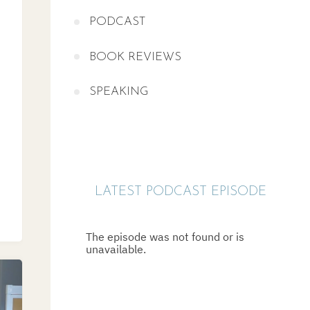
PODCAST
BOOK REVIEWS
SPEAKING
LATEST PODCAST EPISODE