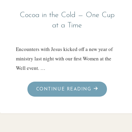
Cocoa in the Cold — One Cup
at a Time
Encounters with Jesus kicked off a new year of
ministry last night with our first Women at the
Well event. …
"COCOA
CONTINUE READING
IN
THE
COLD
—