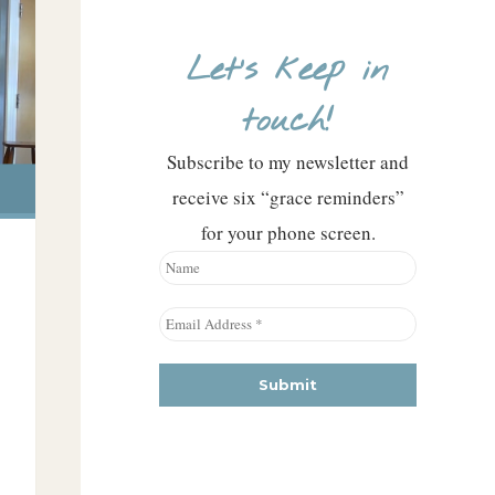
Let’s keep in
touch!
Subscribe to my newsletter and
receive six “grace reminders”
for your phone screen.