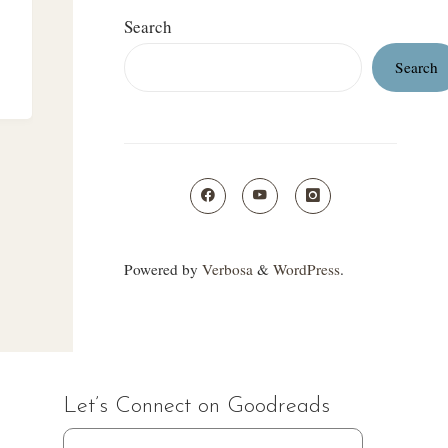
Search
Search
"
Powered by
Verbosa
&
WordPress
.
Let’s Connect on Goodreads