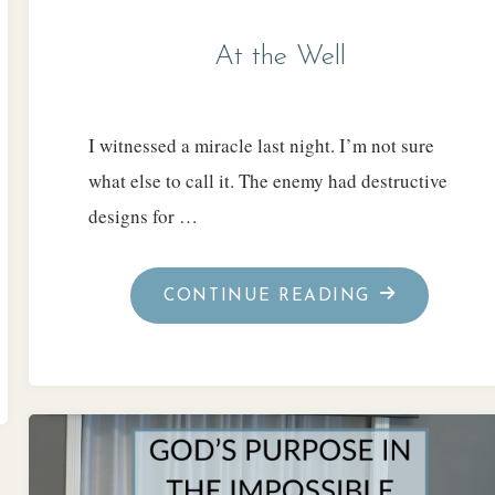
At the Well
I witnessed a miracle last night. I’m not sure
what else to call it. The enemy had destructive
designs for …
"AT
CONTINUE READING
THE
WELL"