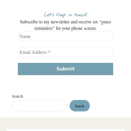
Let’s keep in touch!
Subscribe to my newsletter and receive six “grace
reminders” for your phone screen.
Search
Search