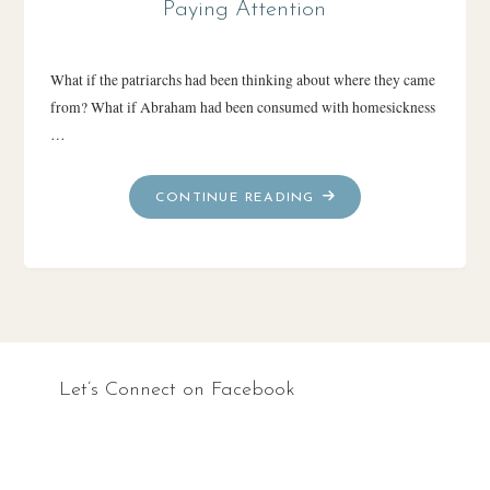
Paying Attention
What if the patriarchs had been thinking about where they came
from? What if Abraham had been consumed with homesickness
…
"PAYING
CONTINUE READING
ATTENTION"
Let’s Connect on Facebook