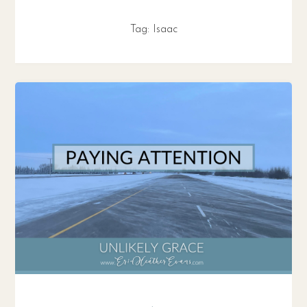
Tag:
Isaac