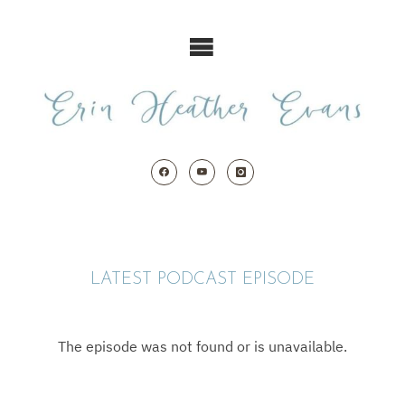
Skip
to
content
LATEST PODCAST EPISODE