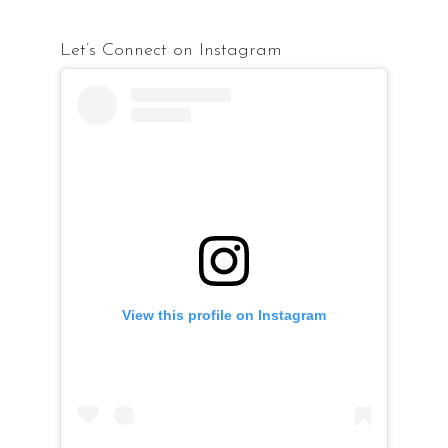
Let’s Connect on Instagram
View this profile on Instagram