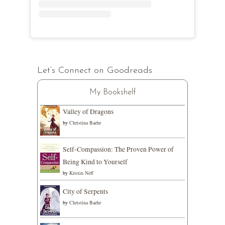
Let’s Connect on Goodreads
My Bookshelf
Valley of Dragons
by
Christina Baehr
Self-Compassion: The Proven Power of
Being Kind to Yourself
by
Kristin Neff
City of Serpents
by
Christina Baehr