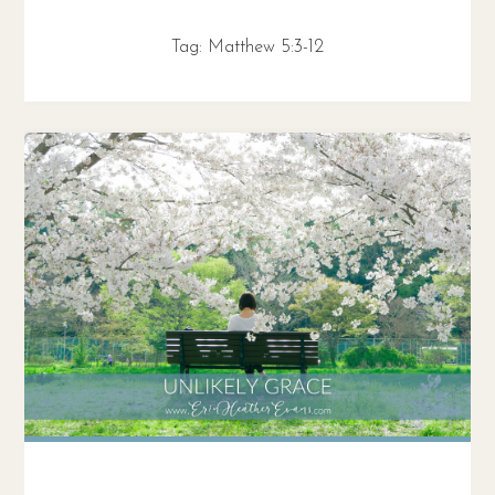
Tag:
Matthew 5:3-12