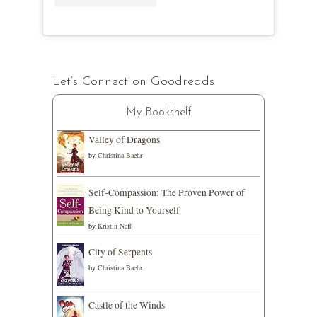
Let’s Connect on Goodreads
My Bookshelf
Valley of Dragons
by
Christina Baehr
Self-Compassion: The Proven Power of
Being Kind to Yourself
by
Kristin Neff
City of Serpents
by
Christina Baehr
Castle of the Winds