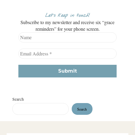
Let’s keep in touch!
Subscribe to my newsletter and receive six “grace
reminders” for your phone screen.
Search
Search