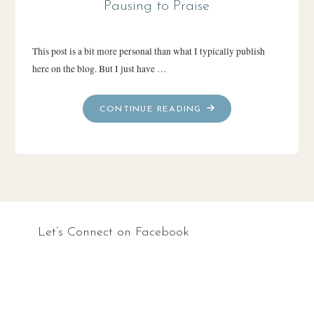
Pausing to Praise
This post is a bit more personal than what I typically publish
here on the blog. But I just have …
"PAUSING
CONTINUE READING
TO
PRAISE"
Let’s Connect on Facebook