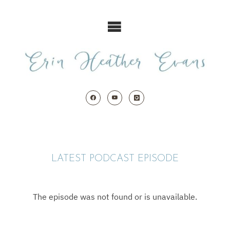
Skip
to
content
LATEST PODCAST EPISODE