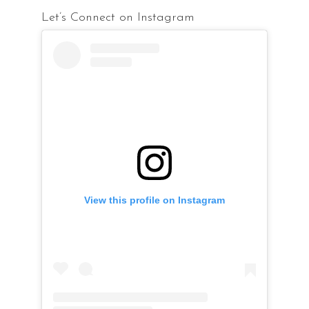
Let’s Connect on Instagram
View this profile on Instagram