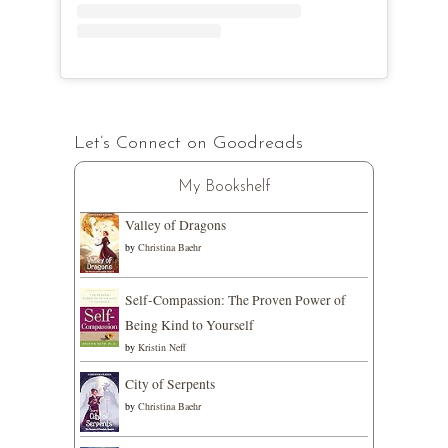
Let’s Connect on Goodreads
My Bookshelf
Valley of Dragons
by
Christina Baehr
Self-Compassion: The Proven Power of
Being Kind to Yourself
by
Kristin Neff
City of Serpents
by
Christina Baehr