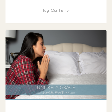
Tag:
Our Father