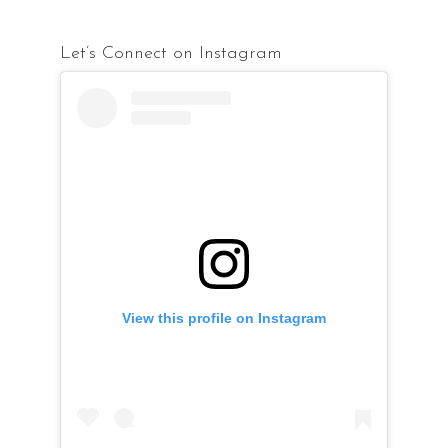
Let’s Connect on Instagram
View this profile on Instagram