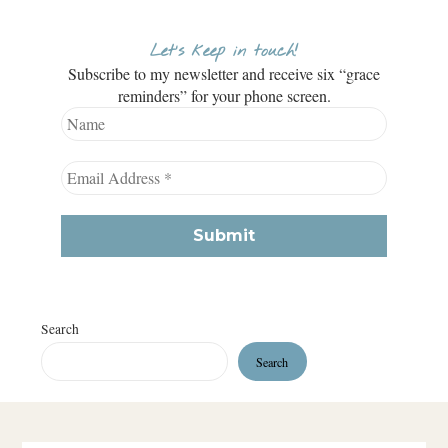
Let’s keep in touch!
Subscribe to my newsletter and receive six “grace
reminders” for your phone screen.
Search
Search