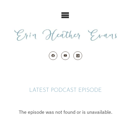
Skip
to
content
LATEST PODCAST EPISODE