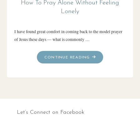
How To Pray Alone Without Feeling
Lonely
I have found great comfort in coming back to the model prayer
of Jesus these days — what is commonly …
"HOW
CONTINUE READING
TO
PRAY
ALONE
WITHOUT
FEELING
LONELY"
Let’s Connect on Facebook