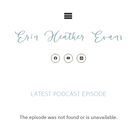
Skip
to
content
LATEST PODCAST EPISODE