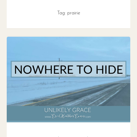
Tag:
prairie