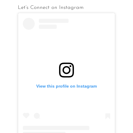
Let’s Connect on Instagram
View this profile on Instagram