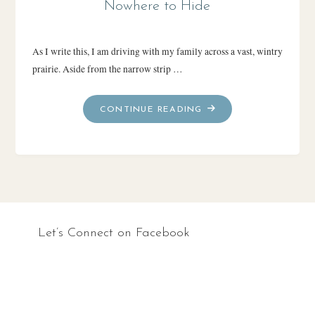
Nowhere to Hide
As I write this, I am driving with my family across a vast, wintry
prairie. Aside from the narrow strip …
"NOWHERE
CONTINUE READING
TO
HIDE"
Let’s Connect on Facebook