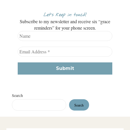
Let’s keep in touch!
Subscribe to my newsletter and receive six “grace
reminders” for your phone screen.
Search
Search