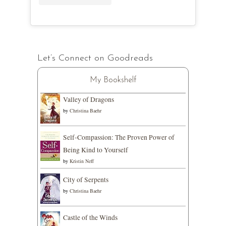
Let’s Connect on Goodreads
My Bookshelf
Valley of Dragons
by
Christina Baehr
Self-Compassion: The Proven Power of
Being Kind to Yourself
by
Kristin Neff
City of Serpents
by
Christina Baehr
Castle of the Winds