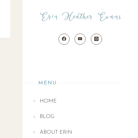
MENU
HOME
BLOG
ABOUT ERIN