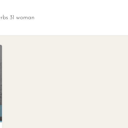
erbs 31 woman