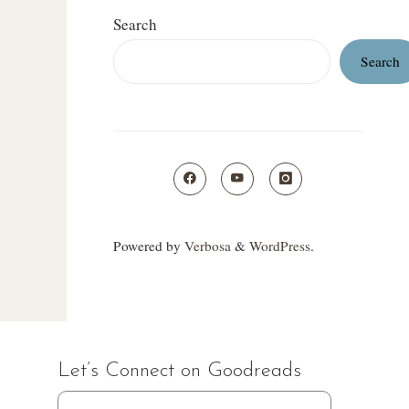
Search
Search
Powered by
Verbosa
&
WordPress
.
Let’s Connect on Goodreads