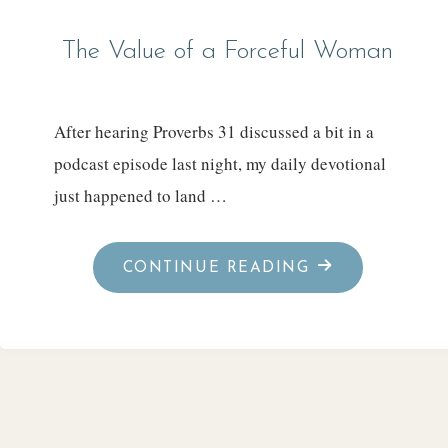
The Value of a Forceful Woman
After hearing Proverbs 31 discussed a bit in a
podcast episode last night, my daily devotional
just happened to land …
"THE
CONTINUE READING
VALUE
OF
A
FORCEFUL
WOMAN"