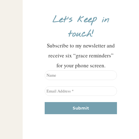
Let’s keep in
touch!
Subscribe to my newsletter and
receive six “grace reminders”
for your phone screen.