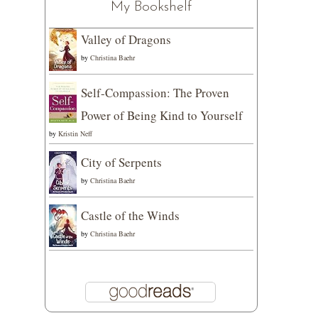
My Bookshelf
Valley of Dragons
by
Christina Baehr
Self-Compassion: The Proven
Power of Being Kind to Yourself
by
Kristin Neff
City of Serpents
by
Christina Baehr
Castle of the Winds
by
Christina Baehr