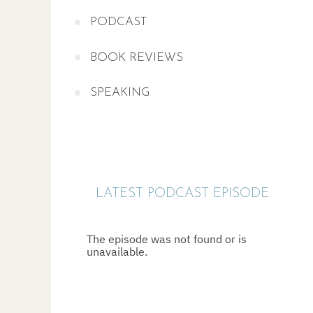
PODCAST
BOOK REVIEWS
SPEAKING
LATEST PODCAST EPISODE