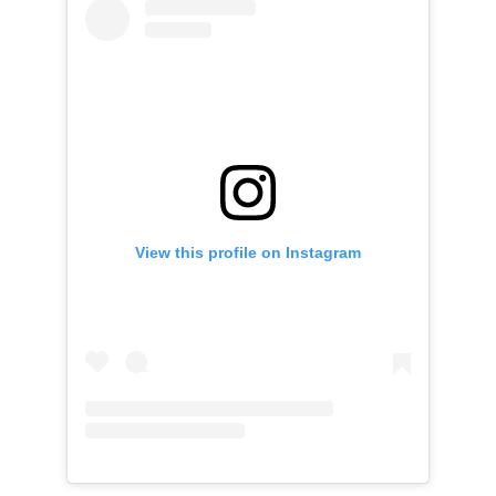
View this profile on Instagram