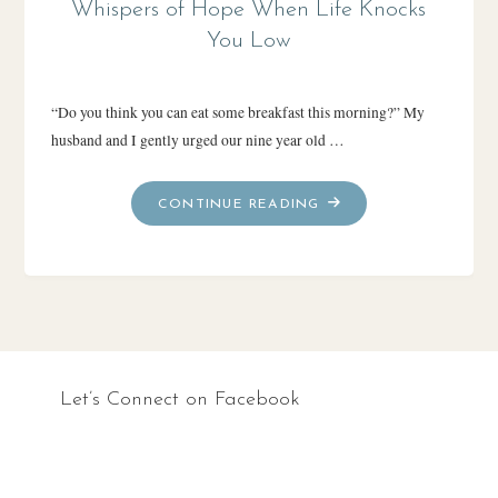
Whispers of Hope When Life Knocks
You Low
“Do you think you can eat some breakfast this morning?” My
husband and I gently urged our nine year old …
"WHISPERS
CONTINUE READING
OF
HOPE
WHEN
LIFE
KNOCKS
YOU
LOW"
Let’s Connect on Facebook