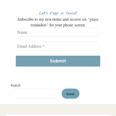
Let’s keep in touch!
Subscribe to my newsletter and receive six “grace
reminders” for your phone screen.
Search
Search