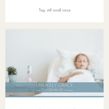
Tag:
still small voice