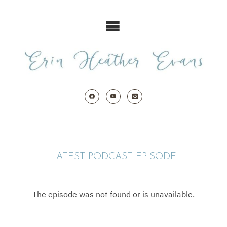
Skip
to
content
LATEST PODCAST EPISODE