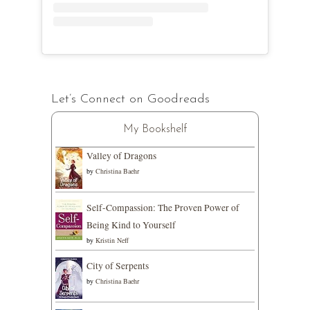
Let’s Connect on Goodreads
My Bookshelf
Valley of Dragons
by
Christina Baehr
Self-Compassion: The Proven Power of
Being Kind to Yourself
by
Kristin Neff
City of Serpents
by
Christina Baehr