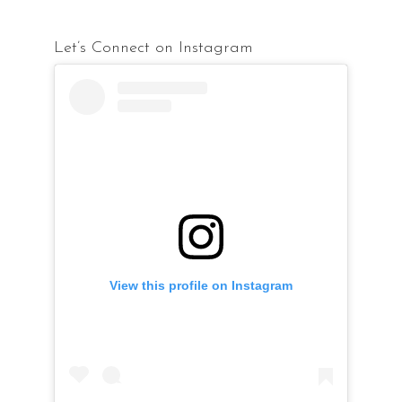
Let’s Connect on Instagram
View this profile on Instagram