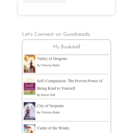
Let’s Connect on Goodreads
My Bookshelf
Valley of Dragons
by
Christina Baehr
Self-Compassion: The Proven Power of
Being Kind to Yourself
by
Kristin Neff
City of Serpents
by
Christina Baehr
Castle of the Winds