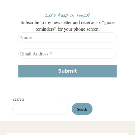
Let’s keep in touch!
Subscribe to my newsletter and receive six “grace
reminders” for your phone screen.
Search
Search