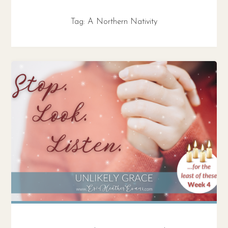
Tag:
A Northern Nativity