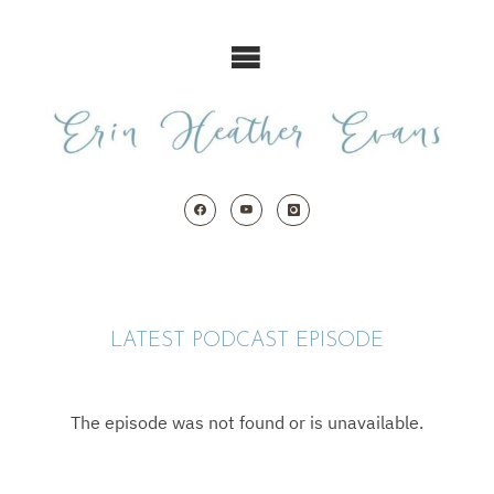
Skip
to
content
LATEST PODCAST EPISODE