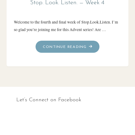
Stop. Look. Listen. — Week 4
Welcome to the fourth and final week of Stop.Look.Listen. I’m
so glad you’re joining me for this Advent series! Are …
"STOP.
CONTINUE READING
LOOK.
LISTEN.
—
WEEK
4"
Let’s Connect on Facebook