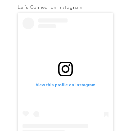
Let’s Connect on Instagram
View this profile on Instagram