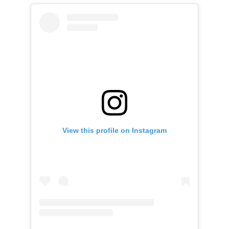
View this profile on Instagram