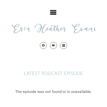
Skip
to
content
LATEST PODCAST EPISODE