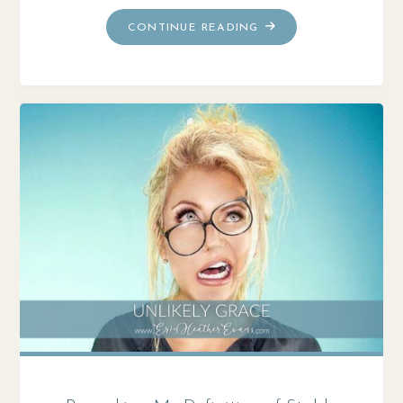
"SEASON
CONTINUE READING
6:
MOVING
MEDITATIONS"