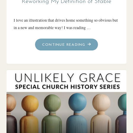
Reworking My Definition of Stable
I love an illustration that drives home something so obvious but
in a new and memorable way! I was reading …
"REWORKING
CONTINUE READING
MY
DEFINITION
OF
STABLE"