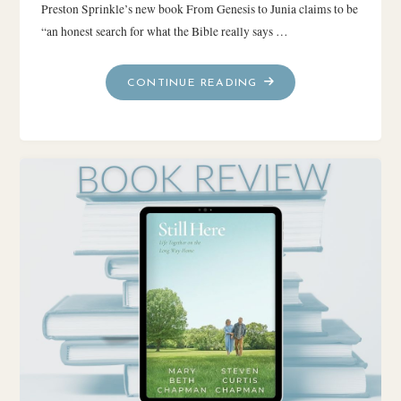
Preston Sprinkle’s new book From Genesis to Junia claims to be
“an honest search for what the Bible really says …
"FROM
CONTINUE READING
GENESIS
TO
JUNIA
~
BOOK
REVIEW"