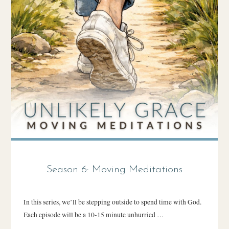
Season 6: Moving Meditations
In this series, we’ll be stepping outside to spend time with God.
Each episode will be a 10-15 minute unhurried …