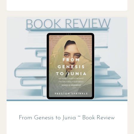
THE
WORLD
IS
GOD?"
From Genesis to Junia ~ Book Review