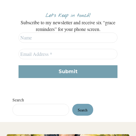
Let’s keep in touch!
Subscribe to my newsletter and receive six “grace
reminders” for your phone screen.
Search
Search