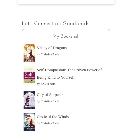
Let’s Connect on Goodreads
My Bookshelf
Valley of Dragons
by
Christina Baehr
Self-Compassion: The Proven Power of
Being Kind to Yourself
by
Kristin Neff
City of Serpents
by
Christina Baehr
Castle of the Winds
by
Christina Baehr