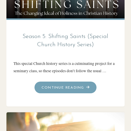
Season 5: Shifting Saints (Special
Church History Series)
This special Church history series is a culminating project for a
seminary class, so these episodes don’t follow the usual …
"SEASON
CONTINUE READING
5:
SHIFTING
SAINTS
(SPECIAL
CHURCH
HISTORY