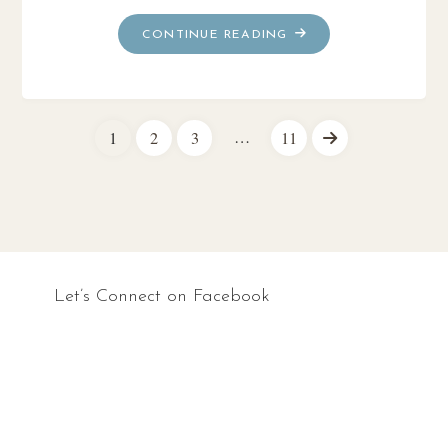
"THE
CONTINUE READING
LOST
HISTORY
OF
CHRISTIANITY
…
1
2
3
11
~
Posts
BOOK
REVIEW"
pagination
Let’s Connect on Facebook