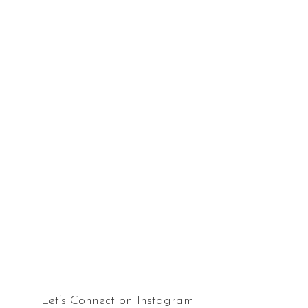
Let’s Connect on Instagram