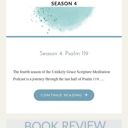
Season 4: Psalm 119
The fourth season of the Unlikely Grace Scripture Meditation
Podcast is a journey through the last half of Psalm 119. …
"SEASON
CONTINUE READING
4:
PSALM
119"