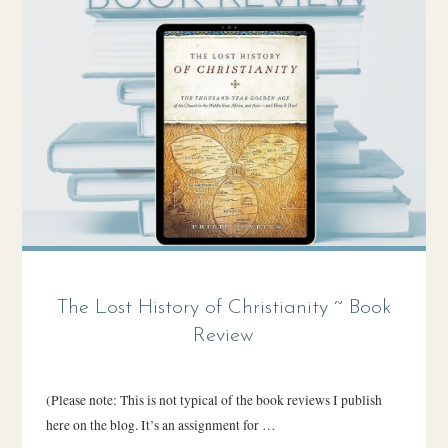
The Lost History of Christianity ~ Book
Review
(Please note: This is not typical of the book reviews I publish
here on the blog. It’s an assignment for …