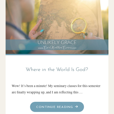
SERIES)"
Where in the World Is God?
Wow! It’s been a minute! My seminary classes for this semester
are finally wrapping up, and I am reflecting this …
"WHERE
CONTINUE READING
IN