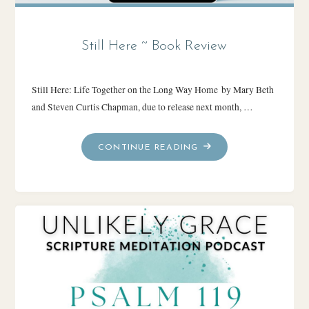
Still Here ~ Book Review
Still Here: Life Together on the Long Way Home by Mary Beth
and Steven Curtis Chapman, due to release next month, …
"STILL
CONTINUE READING
HERE
~
BOOK
REVIEW"