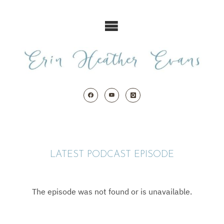
Skip
to
content
LATEST PODCAST EPISODE