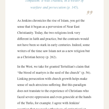
confusion: it was crushed, in a welter of
warfare and persecution (p. 145).
As Jenkins chronicles the rise of Islam, you get the
sense that it began as a perversion of Near East
Christianity. Today, the two religions look very
different in faith and practice, but the contrasts would
not have been so stark in early centuries. Indeed, some
writers of the time saw Islam not as a new religion but
as a Christian heresy (p. 262).
In the West, we take for granted Tertullian’s claim that
“the blood of martyrs is the seed of the church” (p. 56).
Linking persecution with church growth helps make
sense of such atrocious suffering. But this paradigm
does not translate to the experience of Christians who
faced severe oppression and even genocide at the hands
of the Turks, for example. I agree with Jenkins’
assertion that we need a “theology of extinction” (p.