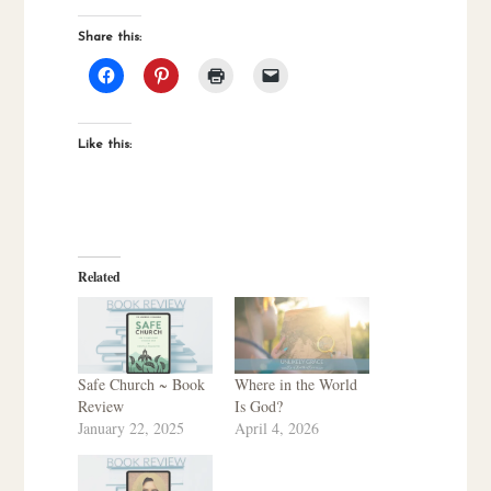
Share this:
Like this:
Related
Safe Church ~ Book
Where in the World
Review
Is God?
January 22, 2025
April 4, 2026