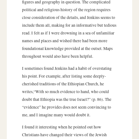
figures and geography in question. The complicated
political and religious history of the region requires
close consideration of the details, and Jenkins seems to
include them all, making for an informative but tedious
read. I felt as if I were drowning in a sea of unfamiliar
names and places and wished there had been more
foundational knowledge provided at the outset. Maps
throughout would also have been helpful.
I sometimes found Jenkins had a habit of overstating
his point. For example, after listing some deeply-
cherished traditions of the Ethiopian Church, he
writes,“With so much evidence to hand, who could
doubt that Ethiopia was the true Israel?” (p. 86). The
“evidence” he provides does not seem convincing to
me, and I imagine many would doubt it.
I found it interesting when he pointed out how
Christians have changed their views of the Jewish