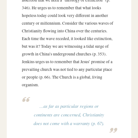
346). He urges us to remember that what looks
hopeless today could look very different in another
century or millennium. Consider the various waves of
Christianity flowing into China over the centuries.
Each time the wave receded, it looked like extinction,
but was it? Today we are witnessing a tidal surge of
growth in China’s underground churches (p. 353).
Jenkins urges us to remember that Jesus’ promise of a
prevailing church was not tied to any particular place
or people (p. 66). The Church is a global, living
organism.
…as far as particular regions or
continents are concerned, Christianity
does not come with a warranty (p. 67).