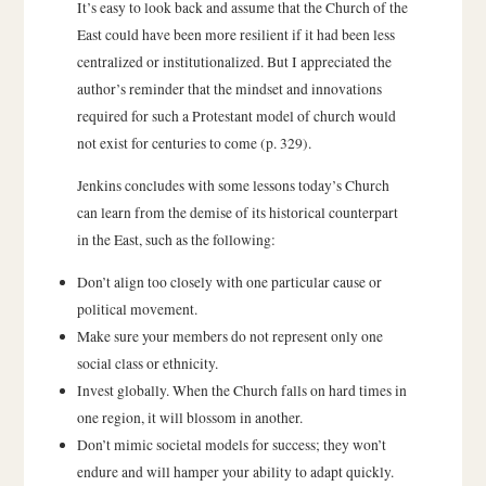
It’s easy to look back and assume that the Church of the
East could have been more resilient if it had been less
centralized or institutionalized. But I appreciated the
author’s reminder that the mindset and innovations
required for such a Protestant model of church would
not exist for centuries to come (p. 329).
Jenkins concludes with some lessons today’s Church
can learn from the demise of its historical counterpart
in the East, such as the following:
Don’t align too closely with one particular cause or
political movement.
Make sure your members do not represent only one
social class or ethnicity.
Invest globally. When the Church falls on hard times in
one region, it will blossom in another.
Don’t mimic societal models for success; they won’t
endure and will hamper your ability to adapt quickly.