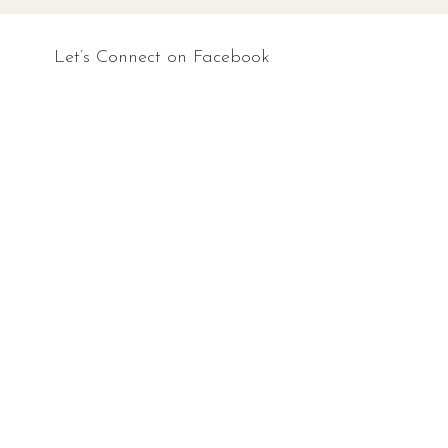
Let’s Connect on Facebook