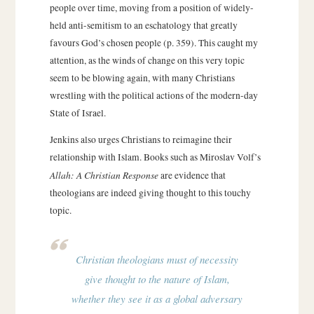
people over time, moving from a position of widely-
held anti-semitism to an eschatology that greatly
favours God’s chosen people (p. 359). This caught my
attention, as the winds of change on this very topic
seem to be blowing again, with many Christians
wrestling with the political actions of the modern-day
State of Israel.
Jenkins also urges Christians to reimagine their
relationship with Islam. Books such as Miroslav Volf’s
Allah: A Christian Response
are evidence that
theologians are indeed giving thought to this touchy
topic.
Christian theologians must of necessity
give thought to the nature of Islam,
whether they see it as a global adversary