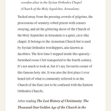
wooden altar in the Syrian Orthodox Chapel
(Church of the Holy Sepulchre, Jerusalem)
Tucked away from the pressing crowds of pilgrims, the
processions of ornately-robed priests with censers
swaying, and all the glittering decor of the Church of
the Holy Sepulchre in Jerusalem is a quiet, cave-like
chapel. It belongs to the Armenian Church but is used
by Syrian Orthodox worshippers, also known as
Jacobites. The first time I stepped inside this sparsely-
furnished room I felt transported to the fourth century.
It’s not much to look at, but it’s my favourite corner of
this famous holy site. It was also the first place I ever
heard tell of what is commonly referred to as the
Church of the East (not to be confused with the Eastern
Orthodox Church).
The Lost History of Christianity: The
After reading
Thousand-Year Golden Age of the Church in the