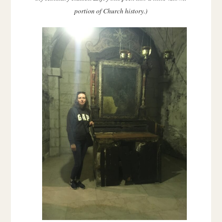
portion of Church history.)