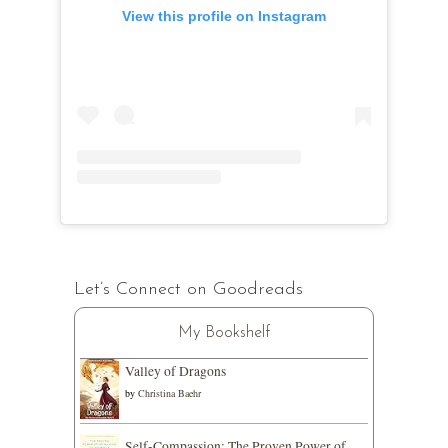
View this profile on Instagram
Let’s Connect on Goodreads
My Bookshelf
Valley of Dragons
by
Christina Baehr
Self-Compassion: The Proven Power of