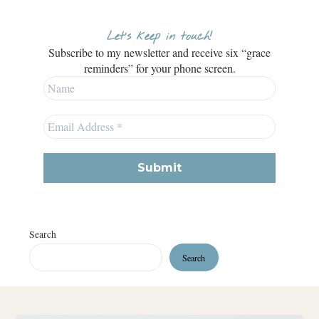
Let’s keep in touch!
Subscribe to my newsletter and receive six “grace
reminders” for your phone screen.
Search
Search