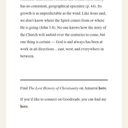
has no consistent, geographical epicentre (p. 44). Its
growth is as unpredictable as the wind. Like Jesus said,
we don’t know where the Spirit comes from or where
He is going (John 3:8). No one knows how the story of
the Church will unfold over the centuries to come, but
one thing is certain — God is and always has been at
work in all directions…east, west, and everywhere in
between.
The Lost History of Christianity
here
Find
on Amazon
.
If you’d like to connect on Goodreads, you can find me
here
.