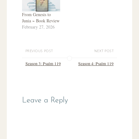
From Genesis to
Junia ~ Book Review
February 27, 2026
PREVIOUS POST
NEXT POST
Season 3: Psalm 119
Season 4: Psalm 119
Leave a Reply