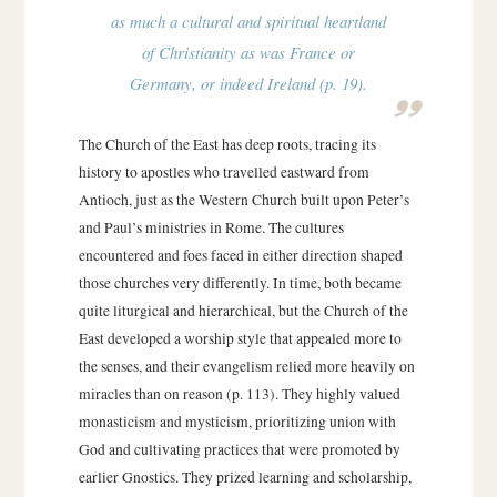
as much a cultural and spiritual heartland
of Christianity as was France or
Germany, or indeed Ireland (p. 19).
The Church of the East has deep roots, tracing its
history to apostles who travelled eastward from
Antioch, just as the Western Church built upon Peter’s
and Paul’s ministries in Rome. The cultures
encountered and foes faced in either direction shaped
those churches very differently. In time, both became
quite liturgical and hierarchical, but the Church of the
East developed a worship style that appealed more to
the senses, and their evangelism relied more heavily on
miracles than on reason (p. 113). They highly valued
monasticism and mysticism, prioritizing union with
God and cultivating practices that were promoted by
earlier Gnostics. They prized learning and scholarship,