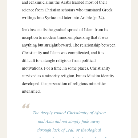
and Jenkins claims the Arabs learned most of their
science from Christian scholars who translated Greek
writings into Syriac and later into Arabic (p. 34).
Jenkins details the gradual spread of Islam from its
inception to modern times, emphasizing that it was
anything but straightforward. The relationship between
Christianity and Islam was complicated, and it is
difficult to untangle religious from political
motivations. For a time, in some places, Christianity
survived as a minority religion, but as Muslim identity
developed, the persecution of religious minorities
intensified.
The deeply rooted Christianity of Africa
and Asia did not simply fade away
through lack of zeal, or theological