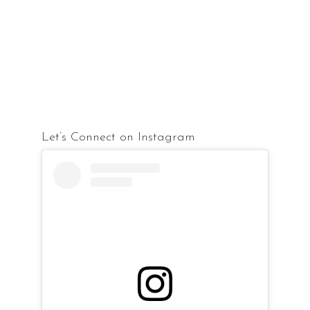
Let’s Connect on Instagram