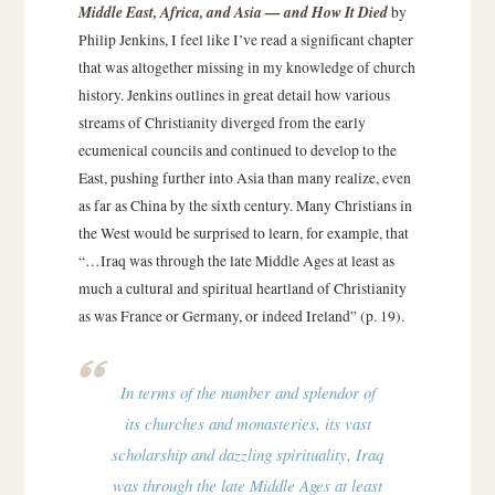
Middle East, Africa, and Asia — and How It Died
by
Philip Jenkins, I feel like I’ve read a significant chapter
that was altogether missing in my knowledge of church
history. Jenkins outlines in great detail how various
streams of Christianity diverged from the early
ecumenical councils and continued to develop to the
East, pushing further into Asia than many realize, even
as far as China by the sixth century. Many Christians in
the West would be surprised to learn, for example, that
“…Iraq was through the late Middle Ages at least as
much a cultural and spiritual heartland of Christianity
as was France or Germany, or indeed Ireland” (p. 19).
In terms of the number and splendor of
its churches and monasteries, its vast
scholarship and dazzling spirituality, Iraq
was through the late Middle Ages at least