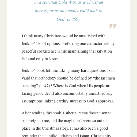
in a spiritual Cold War, as a Christian
heresy, or as an equally valid path to
God (p. 360).
I think many Christians would be unsatisfied with
Jenkins’ list of options, preferring one characterized by
peaceful coexistence while maintaining that salvation
is found only in Jesus.
Jenkins’ book left me asking many hard questions. Is it
valid that orthodoxy should be defined by “the last men
standing” (p. 47)? Where is God when His people are
facing genocide? It also uncomfortably unearthed any
assumptions linking earthly success to God’s approval.
After reading this book, Esther’s Persia doesn’t sound
so foreign to me, and the magi don’t seem so out of
place in the Christmas story. It has also been a good
reminder that, unlike Judaism and Islam, Christianity