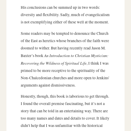
His conclusions can be summed up in two words:
diversity and flexibility. Sadly, much of evangelicalism
is not exemplifying either of these well at the moment.
Some readers may be tempted to denounce the Church
of the East as heretics whose branches of the faith were
doomed to wither. But having recently read Jason M.
An Introduction to Christian Mysticism:
Baxter’s book
Recovering the Wildness of Spiritual Life
, I think I was
primed to be more receptive to the spirituality of the
Non-Chalcedonian churches and more open to Jenkins’
arguments against dismissiveness.
Honestly, though, this book is laborious to get through.
I found the overall premise fascinating, but it’s not a
story that can be told in an entertaining way. There are
too many names and dates and details to cover. It likely
didn’t help that I was unfamiliar with the historical