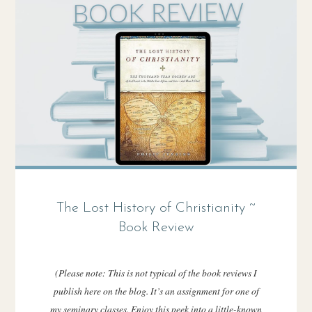
The Lost History of Christianity ~
Book Review
(Please note: This is not typical of the book reviews I
publish here on the blog. It’s an assignment for one of
my seminary classes. Enjoy this peek into a little-known