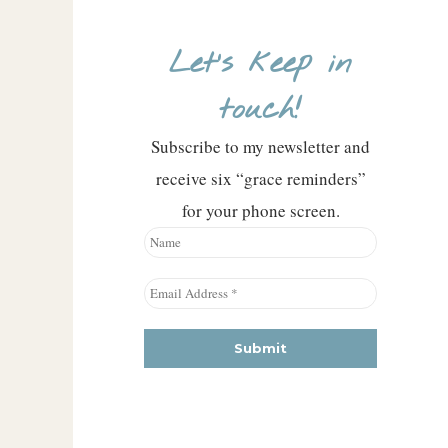
Let’s keep in
touch!
Subscribe to my newsletter and
receive six “grace reminders”
for your phone screen.