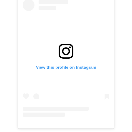
View this profile on Instagram