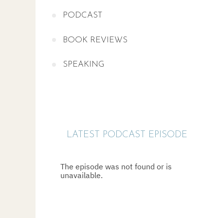
PODCAST
BOOK REVIEWS
SPEAKING
LATEST PODCAST EPISODE