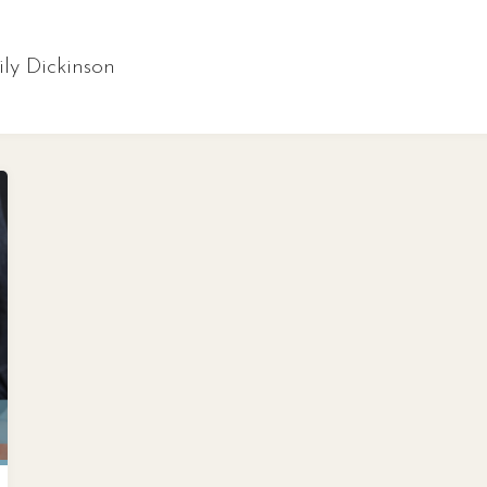
ly Dickinson