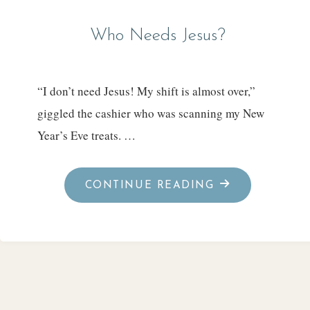
Who Needs Jesus?
“I don’t need Jesus! My shift is almost over,”
giggled the cashier who was scanning my New
Year’s Eve treats. …
"WHO
CONTINUE READING
NEEDS
JESUS?"