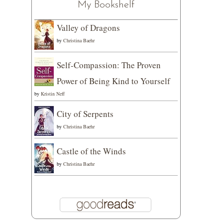
My Bookshelf
Valley of Dragons
by
Christina Baehr
Self-Compassion: The Proven
Power of Being Kind to Yourself
by
Kristin Neff
City of Serpents
by
Christina Baehr
Castle of the Winds
by
Christina Baehr