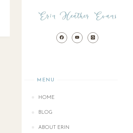
MENU
HOME
BLOG
ABOUT ERIN