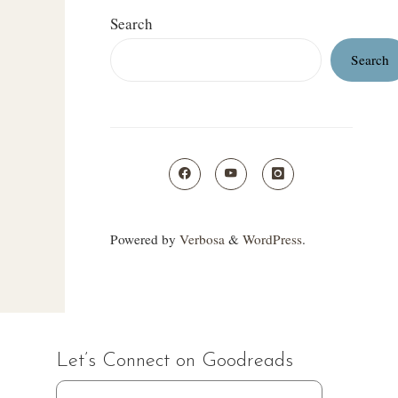
Search
Search
Powered by
Verbosa
&
WordPress
.
Let’s Connect on Goodreads