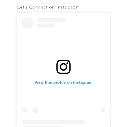
Let’s Connect on Instagram
View this profile on Instagram