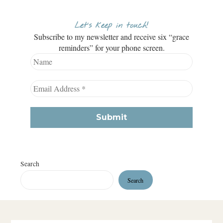
Let’s keep in touch!
Subscribe to my newsletter and receive six “grace
reminders” for your phone screen.
Search
Search