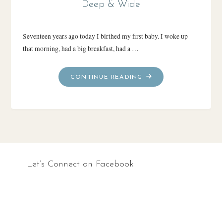
Deep & Wide
Seventeen years ago today I birthed my first baby. I woke up
that morning, had a big breakfast, had a …
"DEEP
CONTINUE READING
&
WIDE"
Let’s Connect on Facebook