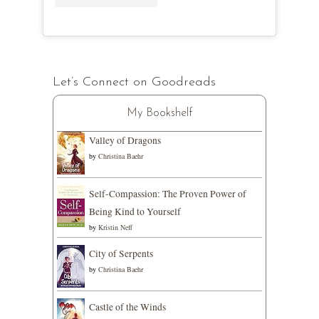
Let’s Connect on Goodreads
My Bookshelf
Valley of Dragons
by
Christina Baehr
Self-Compassion: The Proven Power of
Being Kind to Yourself
by
Kristin Neff
City of Serpents
by
Christina Baehr
Castle of the Winds