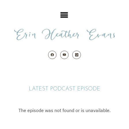
Skip
to
content
LATEST PODCAST EPISODE