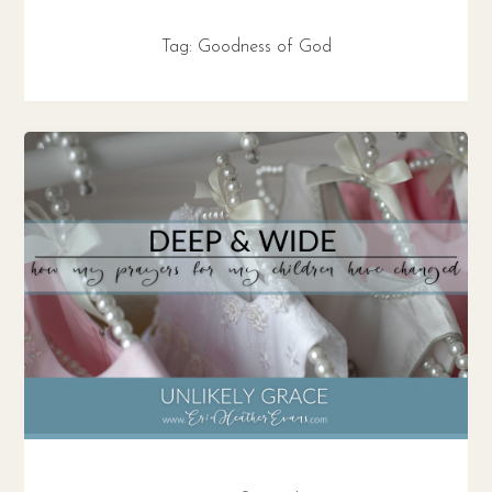
Tag:
Goodness of God