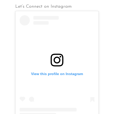
Let’s Connect on Instagram
View this profile on Instagram