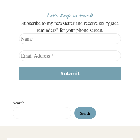
Let’s keep in touch!
Subscribe to my newsletter and receive six “grace
reminders” for your phone screen.
Search
Search