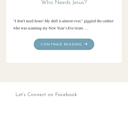
Who Needs Jesus?
“I don’t need Jesus! My shift is almost over,” giggled the cashier
who was scanning my New Year’s Eve treats. …
"WHO
CONTINUE READING
NEEDS
JESUS?"
Let’s Connect on Facebook