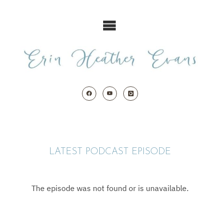
Skip
to
content
LATEST PODCAST EPISODE