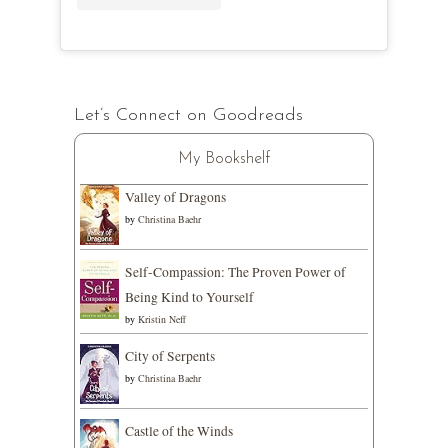
Let’s Connect on Goodreads
My Bookshelf
Valley of Dragons
by
Christina Baehr
Self-Compassion: The Proven Power of
Being Kind to Yourself
by
Kristin Neff
City of Serpents
by
Christina Baehr
Castle of the Winds