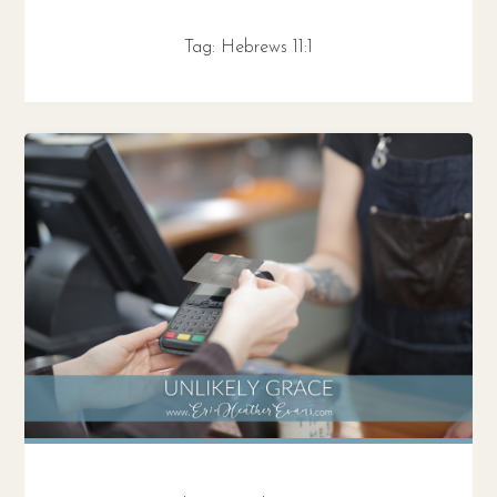
Tag:
Hebrews 11:1