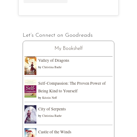
Let’s Connect on Goodreads
My Bookshelf
Valley of Dragons
by
Christina Baehr
Self-Compassion: The Proven Power of
Being Kind to Yourself
by
Kristin Neff
City of Serpents
by
Christina Baehr
Castle of the Winds