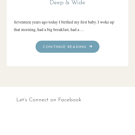
Deep & Wide
Seventeen years ago today I birthed my first baby. I woke up
that morning, had a big breakfast, had a …
"DEEP
CONTINUE READING
&
WIDE"
Let’s Connect on Facebook