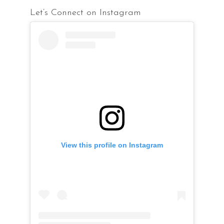
Let’s Connect on Instagram
View this profile on Instagram