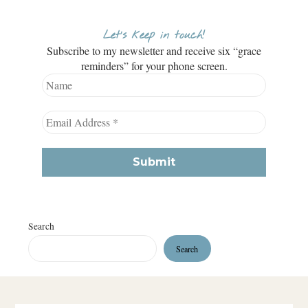
Let’s keep in touch!
Subscribe to my newsletter and receive six “grace
reminders” for your phone screen.
Search
Search