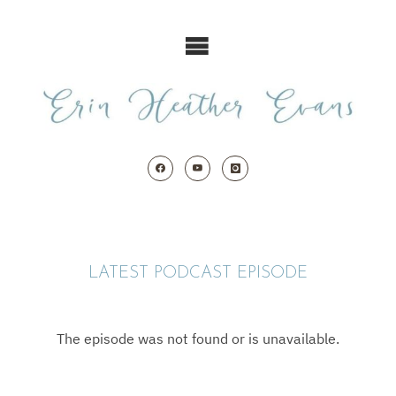
Skip
to
content
LATEST PODCAST EPISODE