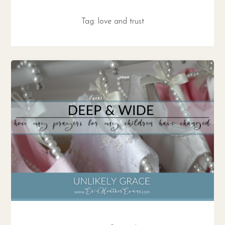
Tag:
love and trust