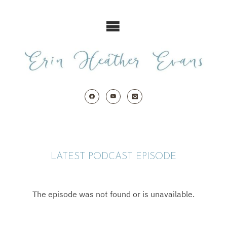
Skip
to
content
LATEST PODCAST EPISODE