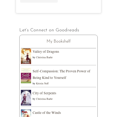
Let’s Connect on Goodreads
My Bookshelf
Valley of Dragons
by
Christina Baehr
Self-Compassion: The Proven Power of
Being Kind to Yourself
by
Kristin Neff
City of Serpents
by
Christina Baehr
Castle of the Winds