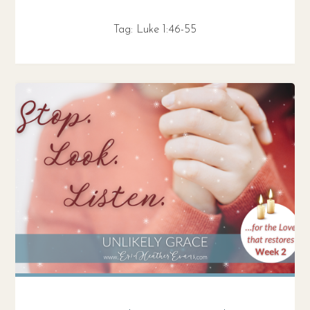
Tag:
Luke 1:46-55