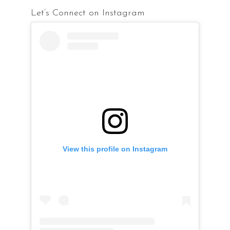
Let’s Connect on Instagram
View this profile on Instagram