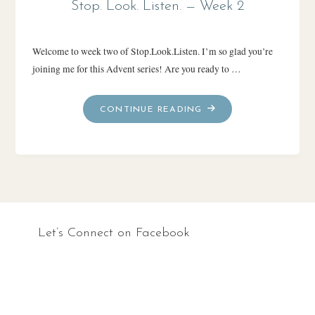
Stop. Look. Listen. — Week 2
Welcome to week two of Stop.Look.Listen. I’m so glad you’re
joining me for this Advent series! Are you ready to …
"STOP.
CONTINUE READING
LOOK.
LISTEN.
—
WEEK
2"
Let’s Connect on Facebook