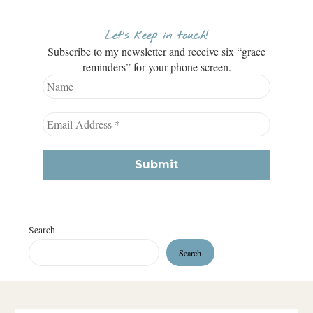
Let’s keep in touch!
Subscribe to my newsletter and receive six “grace
reminders” for your phone screen.
Search
Search