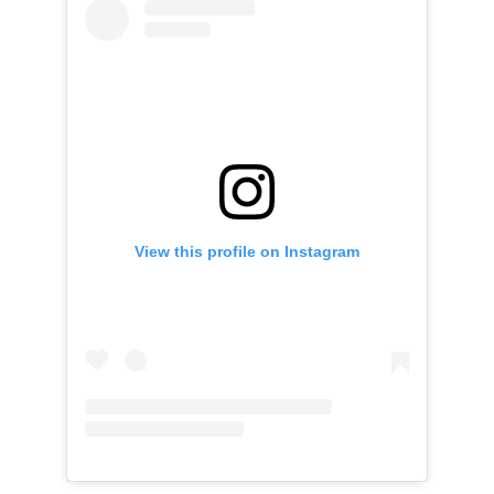
View this profile on Instagram