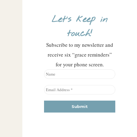
Let’s keep in
touch!
Subscribe to my newsletter and
receive six “grace reminders”
for your phone screen.