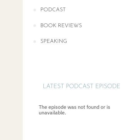
PODCAST
BOOK REVIEWS
SPEAKING
LATEST PODCAST EPISODE