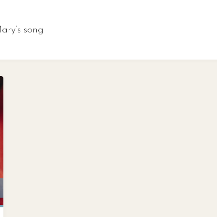
ary’s song