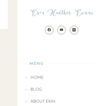
MENU
HOME
BLOG
ABOUT ERIN