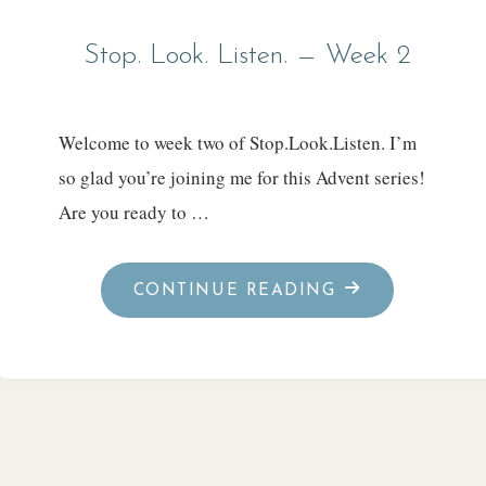
Stop. Look. Listen. — Week 2
Welcome to week two of Stop.Look.Listen. I’m
so glad you’re joining me for this Advent series!
Are you ready to …
"STOP.
CONTINUE READING
LOOK.
LISTEN.
—
WEEK
2"