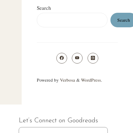
Search
Search
Powered by
Verbosa
&
WordPress
.
Let’s Connect on Goodreads