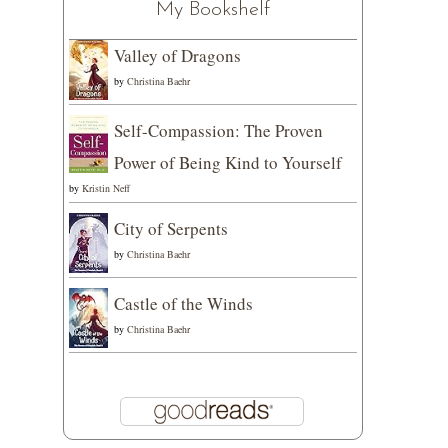
My Bookshelf
Valley of Dragons
by
Christina Baehr
Self-Compassion: The Proven
Power of Being Kind to Yourself
by
Kristin Neff
City of Serpents
by
Christina Baehr
Castle of the Winds
by
Christina Baehr