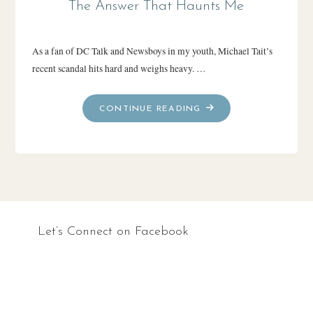
The Answer That Haunts Me
As a fan of DC Talk and Newsboys in my youth, Michael Tait’s
recent scandal hits hard and weighs heavy. …
"THE
CONTINUE READING
ANSWER
THAT
HAUNTS
ME"
Let’s Connect on Facebook