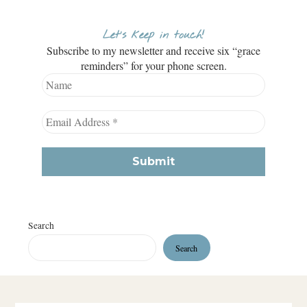
Let’s keep in touch!
Subscribe to my newsletter and receive six “grace
reminders” for your phone screen.
Search
Search