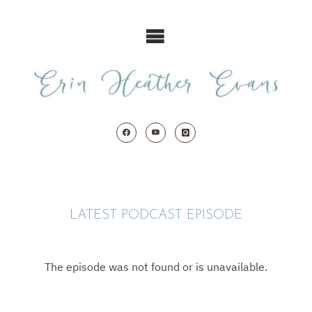
Skip
to
content
LATEST PODCAST EPISODE