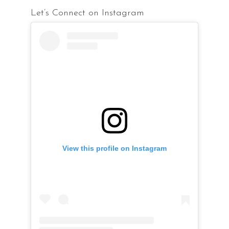
Let’s Connect on Instagram
View this profile on Instagram