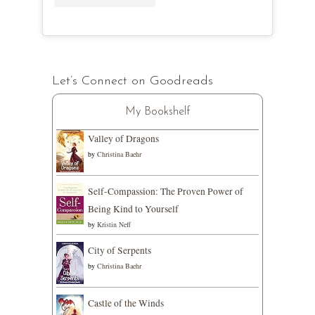
Let’s Connect on Goodreads
My Bookshelf
Valley of Dragons
by
Christina Baehr
Self-Compassion: The Proven Power of
Being Kind to Yourself
by
Kristin Neff
City of Serpents
by
Christina Baehr
Castle of the Winds