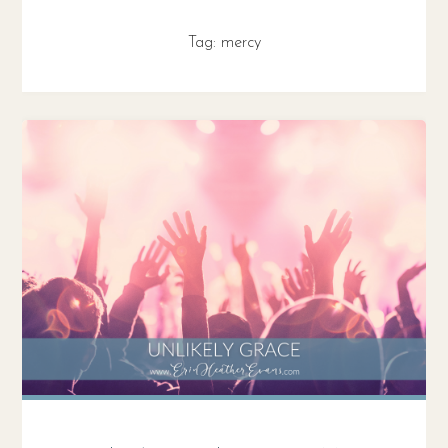
Tag:
mercy