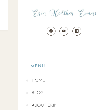
MENU
HOME
BLOG
ABOUT ERIN