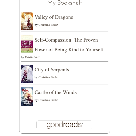
My Bookshelf
Valley of Dragons
by
Christina Baehr
Self-Compassion: The Proven
Power of Being Kind to Yourself
by
Kristin Neff
City of Serpents
by
Christina Baehr
Castle of the Winds
by
Christina Baehr