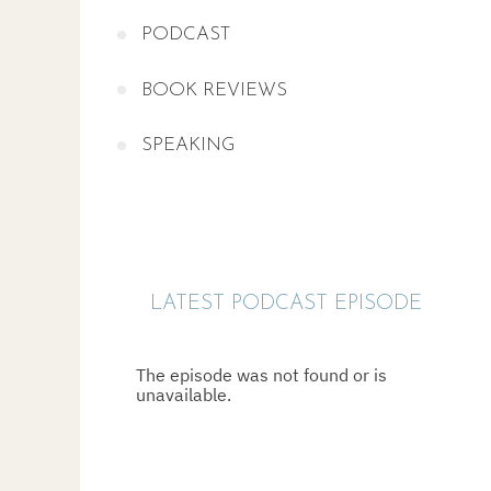
PODCAST
BOOK REVIEWS
SPEAKING
LATEST PODCAST EPISODE