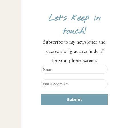
Let’s keep in
touch!
Subscribe to my newsletter and
receive six “grace reminders”
for your phone screen.