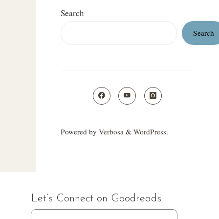
Search
Search
Powered by
Verbosa
&
WordPress
.
Let’s Connect on Goodreads