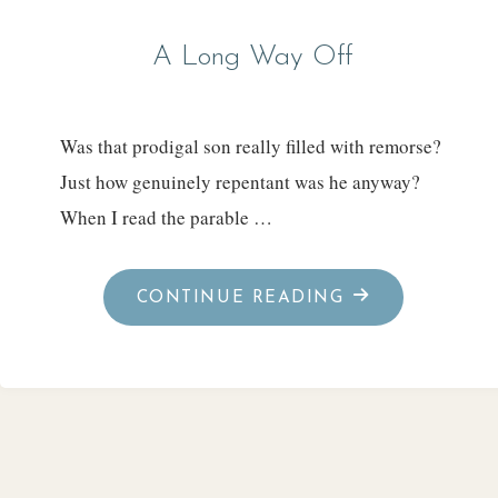
A Long Way Off
Was that prodigal son really filled with remorse?
Just how genuinely repentant was he anyway?
When I read the parable …
"A
CONTINUE READING
LONG
WAY
OFF"