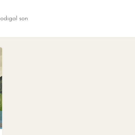
rodigal son