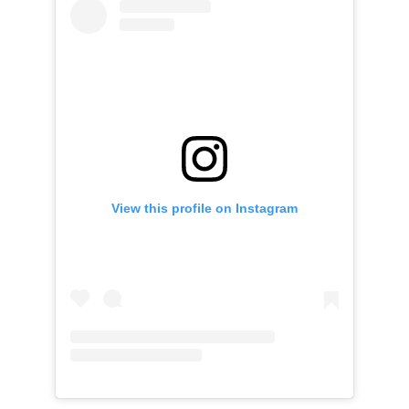
View this profile on Instagram