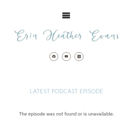
Skip
to
content
LATEST PODCAST EPISODE