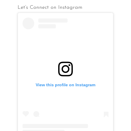
Let’s Connect on Instagram
View this profile on Instagram