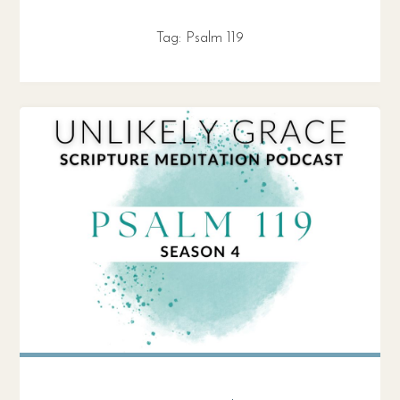
Tag:
Psalm 119