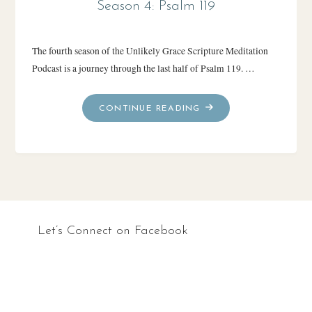
Season 4: Psalm 119
The fourth season of the Unlikely Grace Scripture Meditation
Podcast is a journey through the last half of Psalm 119. …
"SEASON
CONTINUE READING
4:
PSALM
119"
Let’s Connect on Facebook