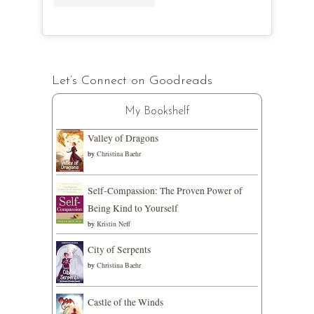
Let’s Connect on Goodreads
My Bookshelf
Valley of Dragons
by
Christina Baehr
Self-Compassion: The Proven Power of
Being Kind to Yourself
by
Kristin Neff
City of Serpents
by
Christina Baehr
Castle of the Winds