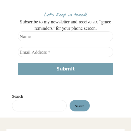
Let’s keep in touch!
Subscribe to my newsletter and receive six “grace
reminders” for your phone screen.
Search
Search