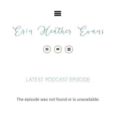
Skip
to
content
LATEST PODCAST EPISODE