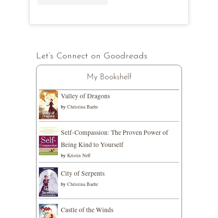
Let’s Connect on Goodreads
My Bookshelf
Valley of Dragons
by
Christina Baehr
Self-Compassion: The Proven Power of
Being Kind to Yourself
by
Kristin Neff
City of Serpents
by
Christina Baehr
Castle of the Winds