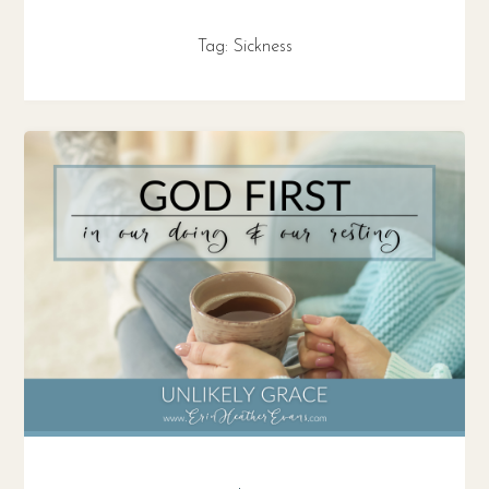
Tag:
Sickness