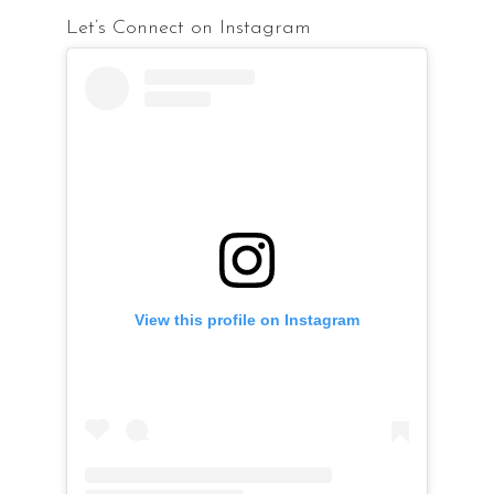
Let’s Connect on Instagram
View this profile on Instagram