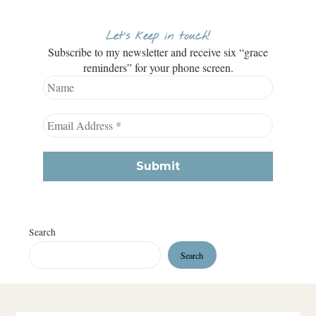
Let’s keep in touch!
Subscribe to my newsletter and receive six “grace
reminders” for your phone screen.
Search
Search