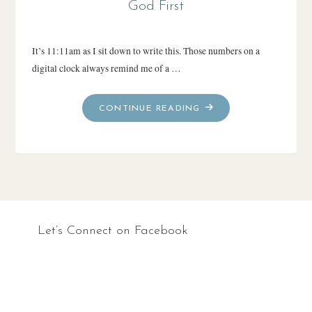
God First
It’s 11:11am as I sit down to write this. Those numbers on a
digital clock always remind me of a …
"GOD
CONTINUE READING
FIRST"
Let’s Connect on Facebook