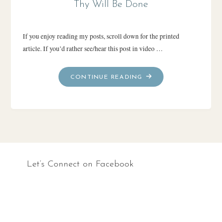
Thy Will Be Done
If you enjoy reading my posts, scroll down for the printed
article. If you’d rather see/hear this post in video …
"THY
CONTINUE READING
WILL
BE
DONE"
Let’s Connect on Facebook