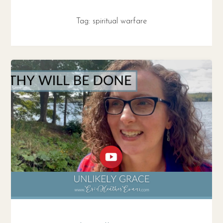
Tag:
spiritual warfare