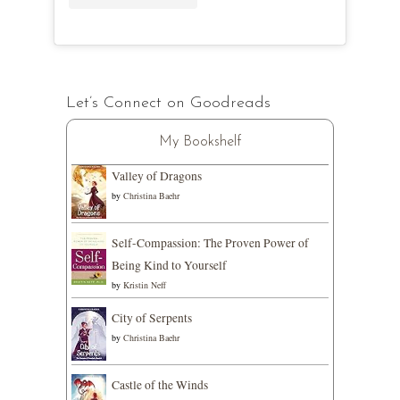
Let’s Connect on Goodreads
My Bookshelf
Valley of Dragons
by
Christina Baehr
Self-Compassion: The Proven Power of
Being Kind to Yourself
by
Kristin Neff
City of Serpents
by
Christina Baehr
Castle of the Winds