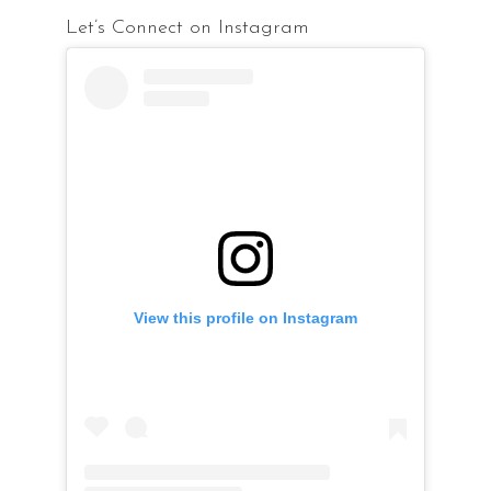
Let’s Connect on Instagram
View this profile on Instagram