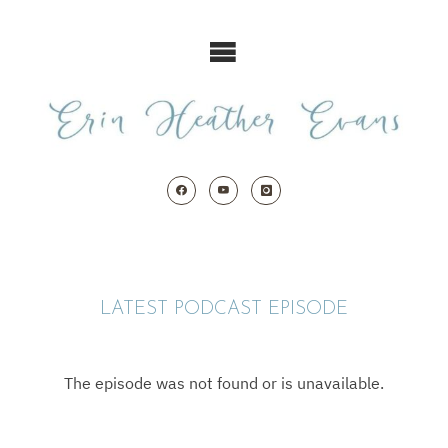
Skip
to
content
LATEST PODCAST EPISODE