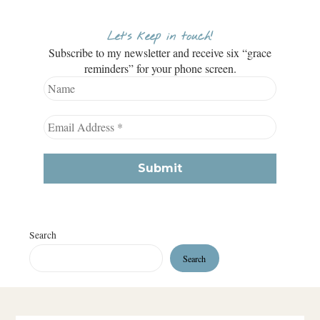
Let’s keep in touch!
Subscribe to my newsletter and receive six “grace
reminders” for your phone screen.
Search
Search