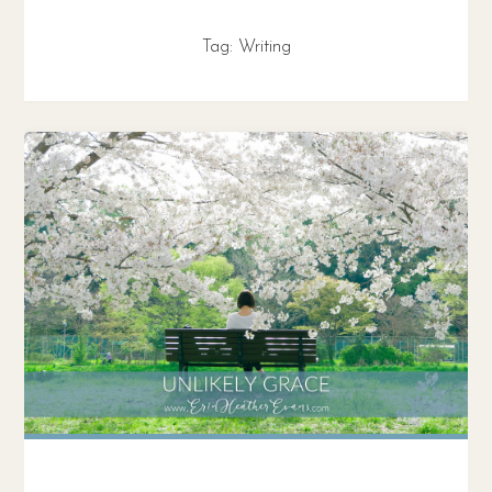
Tag:
Writing