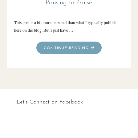
Pausing to Praise
This post is a bit more personal than what I typically publish
here on the blog. But I just have …
"PAUSING
CONTINUE READING
TO
PRAISE"
Let’s Connect on Facebook