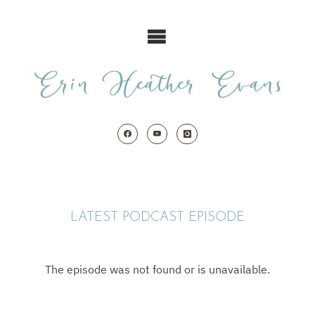
Skip
to
content
LATEST PODCAST EPISODE