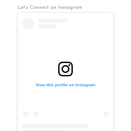
Let’s Connect on Instagram
View this profile on Instagram