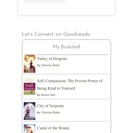
Let’s Connect on Goodreads
My Bookshelf
Valley of Dragons
by
Christina Baehr
Self-Compassion: The Proven Power of
Being Kind to Yourself
by
Kristin Neff
City of Serpents
by
Christina Baehr
Castle of the Winds