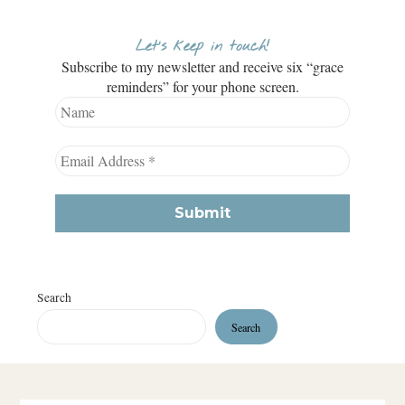
Let’s keep in touch!
Subscribe to my newsletter and receive six “grace
reminders” for your phone screen.
Search
Search