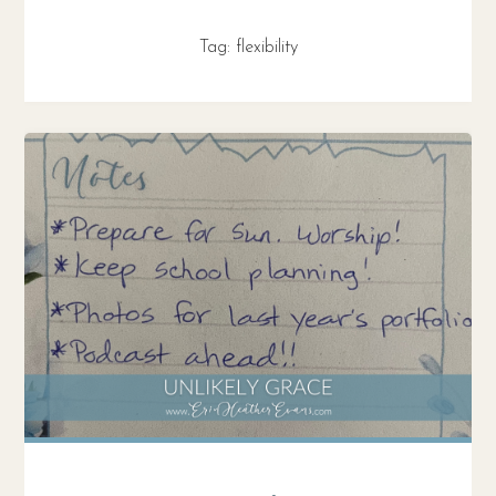
Tag:
flexibility