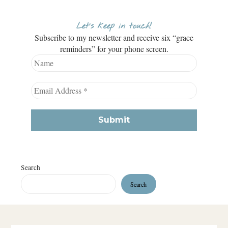
Let’s keep in touch!
Subscribe to my newsletter and receive six “grace
reminders” for your phone screen.
Search
Search