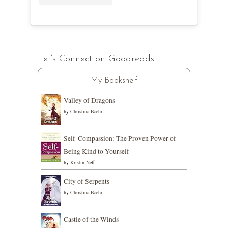
Let’s Connect on Goodreads
My Bookshelf
Valley of Dragons
by
Christina Baehr
Self-Compassion: The Proven Power of
Being Kind to Yourself
by
Kristin Neff
City of Serpents
by
Christina Baehr
Castle of the Winds