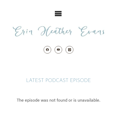
Skip
to
content
LATEST PODCAST EPISODE