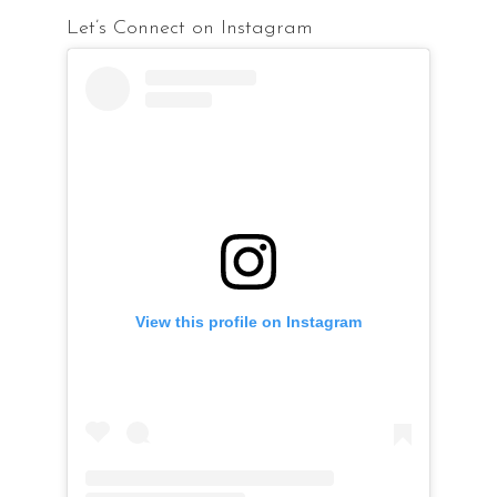
Let’s Connect on Instagram
View this profile on Instagram