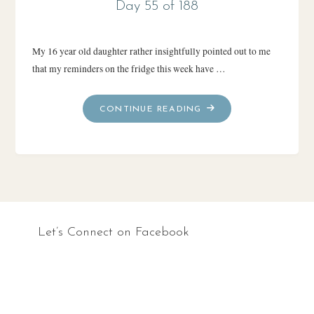
Day 55 of 188
My 16 year old daughter rather insightfully pointed out to me
that my reminders on the fridge this week have …
"DAY
CONTINUE READING
55
OF
188"
Let’s Connect on Facebook