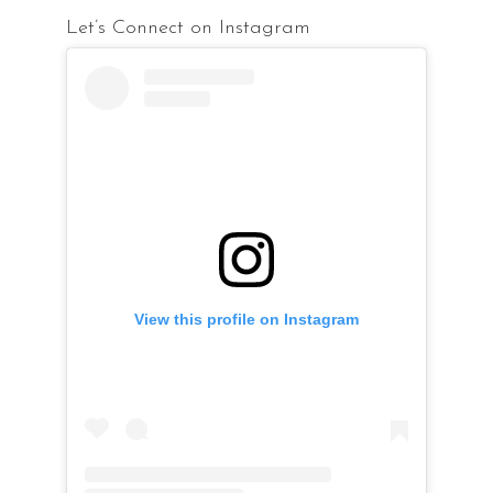
Let’s Connect on Instagram
View this profile on Instagram