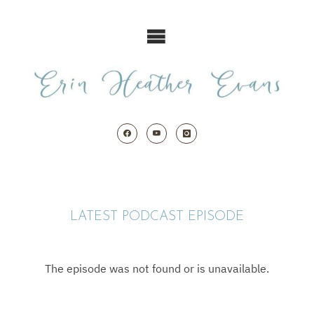
Skip
to
content
LATEST PODCAST EPISODE