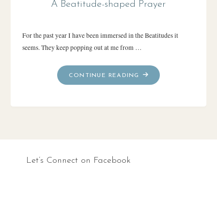
A Beatitude-shaped Prayer
For the past year I have been immersed in the Beatitudes it
seems. They keep popping out at me from …
"A
CONTINUE READING
BEATITUDE-
SHAPED
PRAYER"
Let’s Connect on Facebook