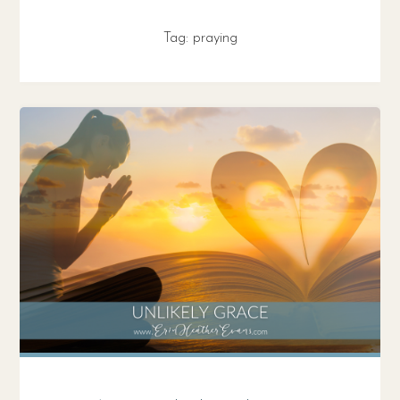
Tag:
praying