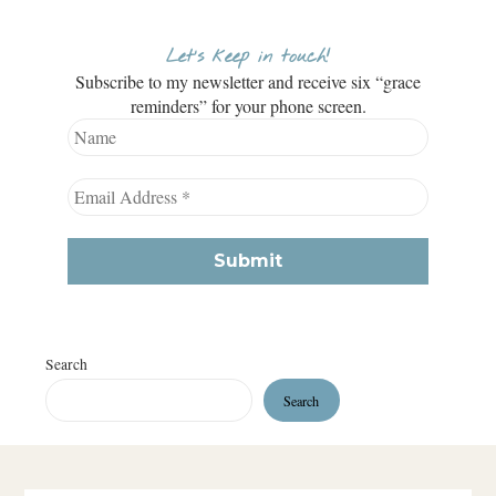
Let’s keep in touch!
Subscribe to my newsletter and receive six “grace
reminders” for your phone screen.
Search
Search