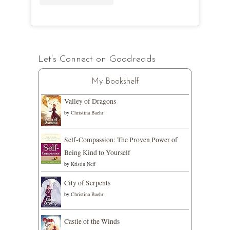
Let’s Connect on Goodreads
My Bookshelf
Valley of Dragons
by
Christina Baehr
Self-Compassion: The Proven Power of
Being Kind to Yourself
by
Kristin Neff
City of Serpents
by
Christina Baehr
Castle of the Winds