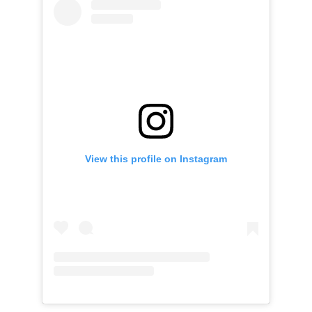
View this profile on Instagram