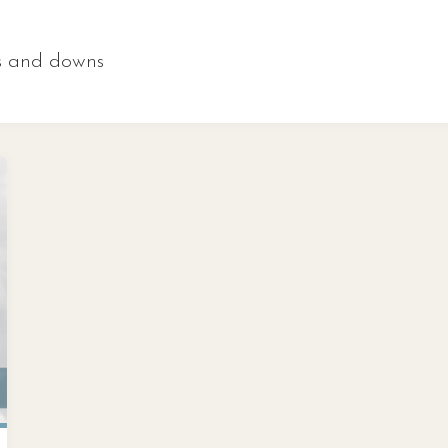
s and downs