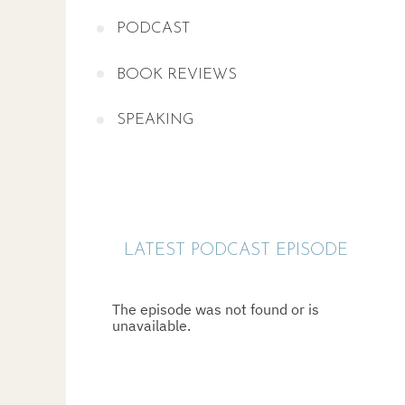
PODCAST
BOOK REVIEWS
SPEAKING
LATEST PODCAST EPISODE