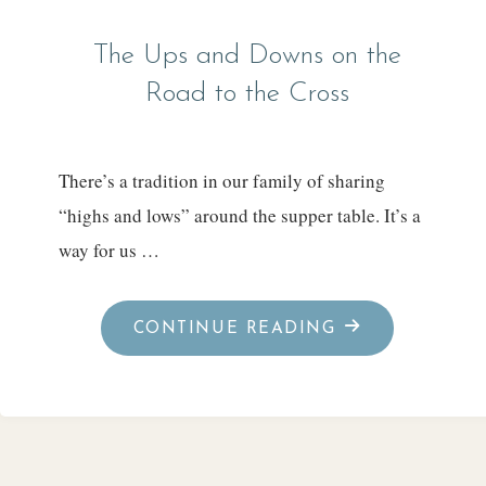
The Ups and Downs on the
Road to the Cross
There’s a tradition in our family of sharing
“highs and lows” around the supper table. It’s a
way for us …
"THE
CONTINUE READING
UPS
AND
DOWNS
ON