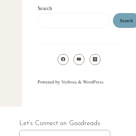
Search
Search
Powered by
Verbosa
&
WordPress
.
Let’s Connect on Goodreads