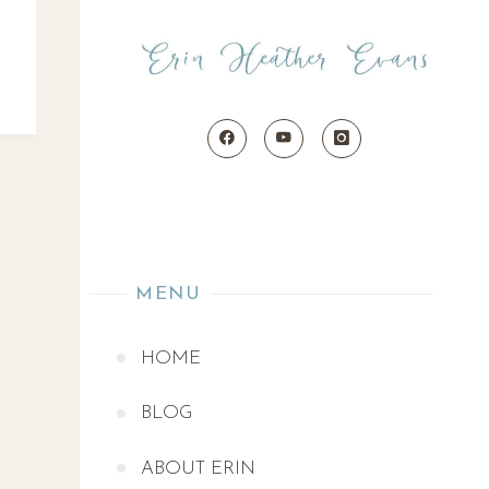
MENU
HOME
BLOG
ABOUT ERIN