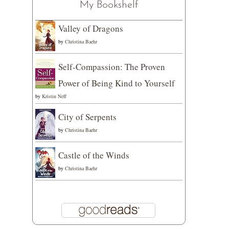
My Bookshelf
Valley of Dragons
by
Christina Baehr
Self-Compassion: The Proven
Power of Being Kind to Yourself
by
Kristin Neff
City of Serpents
by
Christina Baehr
Castle of the Winds
by
Christina Baehr