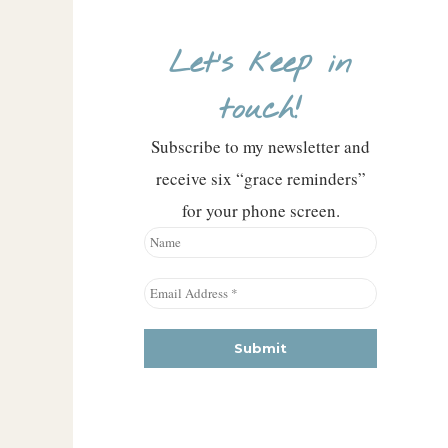
Let’s keep in
touch!
Subscribe to my newsletter and
receive six “grace reminders”
for your phone screen.