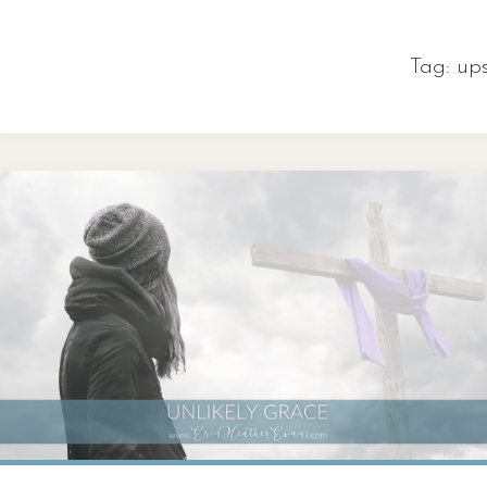
Skip
to
Tag:
up
content