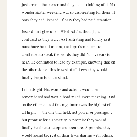
just around the corner, and they had no inkling of it. No
wonder Easter weekend was so disorienting for them. If
only they had listened. If only they had paid attention.
Jesus didn’t give up on His disciples though, as
confused as they were. As frustrating and lonely as it
must have been for Him, He kept them near. He
continued to speak the words they didn’t have ears to
hear. He continued to lead by example, knowing that on
the other side of this lowest of all lows, they would
finally begin to understand.
In hindsight, His words and actions would be
remembered and would hold much more meaning. And
on the other side of this nightmare was the highest of
all highs — the one that held, not power or prestige…
but promise for all eternity. A promise they would
finally be able to accept and treasure. A promise they
would spend the rest of their lives sharing with others.