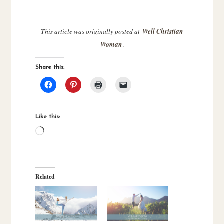
This article was originally posted at
Well Christian
Woman
.
Share this:
Like this:
Loading…
Related