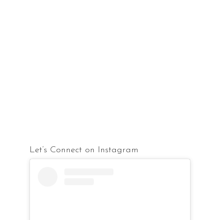
Let’s Connect on Instagram