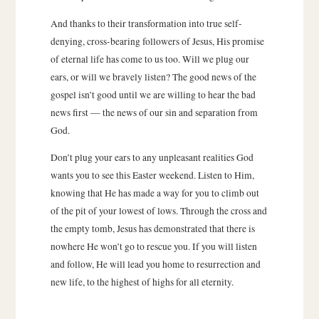
And thanks to their transformation into true self-
denying, cross-bearing followers of Jesus, His promise
of eternal life has come to us too. Will we plug our
ears, or will we bravely listen? The good news of the
gospel isn’t good until we are willing to hear the bad
news first — the news of our sin and separation from
God.
Don’t plug your ears to any unpleasant realities God
wants you to see this Easter weekend. Listen to Him,
knowing that He has made a way for you to climb out
of the pit of your lowest of lows. Through the cross and
the empty tomb, Jesus has demonstrated that there is
nowhere He won’t go to rescue you. If you will listen
and follow, He will lead you home to resurrection and
new life, to the highest of highs for all eternity.