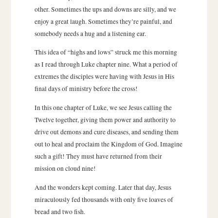
other. Sometimes the ups and downs are silly, and we
enjoy a great laugh. Sometimes they’re painful, and
somebody needs a hug and a listening ear.
This idea of “highs and lows” struck me this morning
as I read through Luke chapter nine. What a period of
extremes the disciples were having with Jesus in His
final days of ministry before the cross!
In this one chapter of Luke, we see Jesus calling the
Twelve together, giving them power and authority to
drive out demons and cure diseases, and sending them
out to heal and proclaim the Kingdom of God. Imagine
such a gift! They must have returned from their
mission on cloud nine!
And the wonders kept coming. Later that day, Jesus
miraculously fed thousands with only five loaves of
bread and two fish.