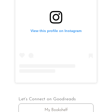
View this profile on Instagram
Let’s Connect on Goodreads
My Bookshelf