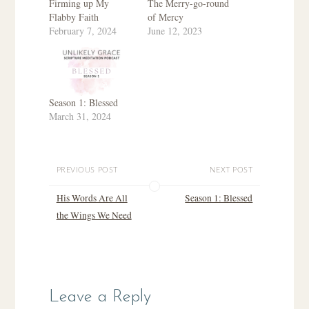
Firming up My
The Merry-go-round
Flabby Faith
of Mercy
February 7, 2024
June 12, 2023
Season 1: Blessed
March 31, 2024
PREVIOUS POST
NEXT POST
His Words Are All
Season 1: Blessed
the Wings We Need
Leave a Reply