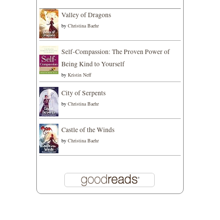
Valley of Dragons
by
Christina Baehr
Self-Compassion: The Proven Power of
Being Kind to Yourself
by
Kristin Neff
City of Serpents
by
Christina Baehr
Castle of the Winds
by
Christina Baehr