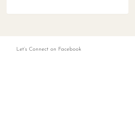
Let’s Connect on Facebook