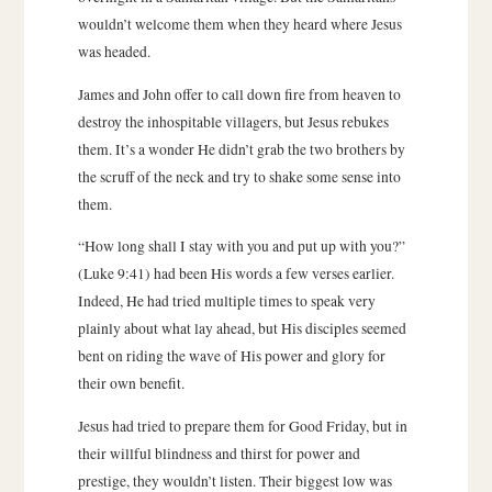
wouldn’t welcome them when they heard where Jesus
was headed.
James and John offer to call down fire from heaven to
destroy the inhospitable villagers, but Jesus rebukes
them. It’s a wonder He didn’t grab the two brothers by
the scruff of the neck and try to shake some sense into
them.
“How long shall I stay with you and put up with you?”
(Luke 9:41) had been His words a few verses earlier.
Indeed, He had tried multiple times to speak very
plainly about what lay ahead, but His disciples seemed
bent on riding the wave of His power and glory for
their own benefit.
Jesus had tried to prepare them for Good Friday, but in
their willful blindness and thirst for power and
prestige, they wouldn’t listen. Their biggest low was