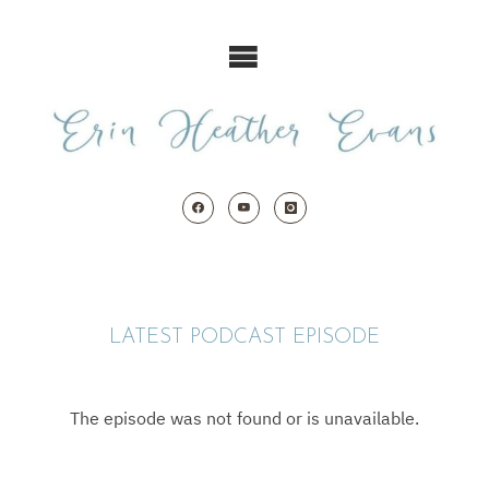
Skip
to
content
LATEST PODCAST EPISODE