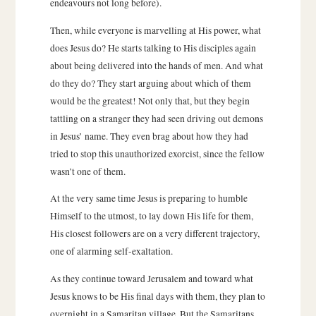
endeavours not long before).
Then, while everyone is marvelling at His power, what
does Jesus do? He starts talking to His disciples again
about being delivered into the hands of men. And what
do they do? They start arguing about which of them
would be the greatest! Not only that, but they begin
tattling on a stranger they had seen driving out demons
in Jesus’ name. They even brag about how they had
tried to stop this unauthorized exorcist, since the fellow
wasn’t one of them.
At the very same time Jesus is preparing to humble
Himself to the utmost, to lay down His life for them,
His closest followers are on a very different trajectory,
one of alarming self-exaltation.
As they continue toward Jerusalem and toward what
Jesus knows to be His final days with them, they plan to
overnight in a Samaritan village. But the Samaritans