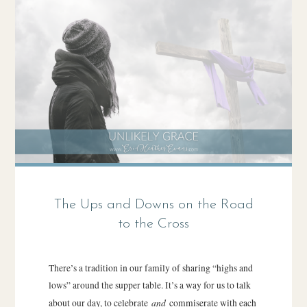
The Ups and Downs on the Road
to the Cross
There’s a tradition in our family of sharing “highs and
lows” around the supper table. It’s a way for us to talk
and
about our day, to celebrate
commiserate with each