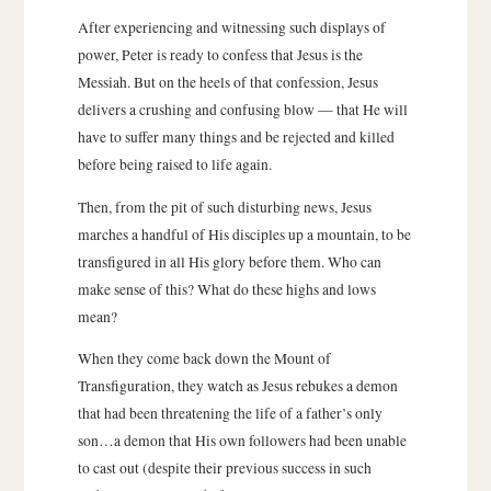
After experiencing and witnessing such displays of
power, Peter is ready to confess that Jesus is the
Messiah. But on the heels of that confession, Jesus
delivers a crushing and confusing blow — that He will
have to suffer many things and be rejected and killed
before being raised to life again.
Then, from the pit of such disturbing news, Jesus
marches a handful of His disciples up a mountain, to be
transfigured in all His glory before them. Who can
make sense of this? What do these highs and lows
mean?
When they come back down the Mount of
Transfiguration, they watch as Jesus rebukes a demon
that had been threatening the life of a father’s only
son…a demon that His own followers had been unable
to cast out (despite their previous success in such