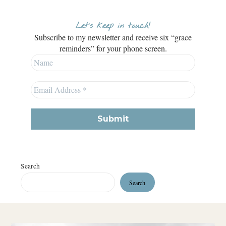
Let’s keep in touch!
Subscribe to my newsletter and receive six “grace
reminders” for your phone screen.
Search
Search