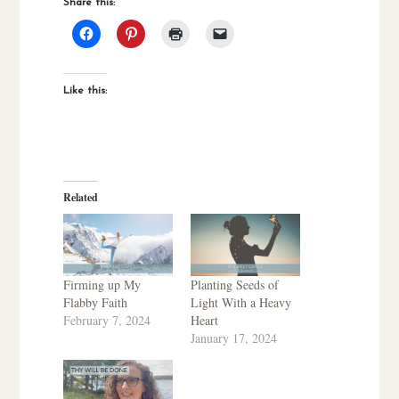
Share this:
Like this:
Related
Firming up My
Planting Seeds of
Flabby Faith
Light With a Heavy
February 7, 2024
Heart
January 17, 2024