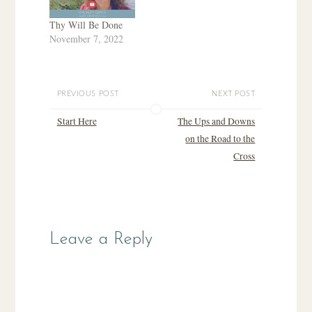
Thy Will Be Done
November 7, 2022
PREVIOUS POST
NEXT POST
Start Here
The Ups and Downs
on the Road to the
Cross
Leave a Reply