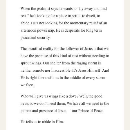
When the psalmist says he wants to “fly away and find
rest,” he’s looking for a place to settle, to dwell, to
abide. He’s not looking for the momentary relief of an
afternoon power nap. He is desperate for long term
peace and security.
The beautiful reality for the follower of Jesus is that we
have the promise of this kind of rest without needing to
sprout wings. Our shelter from the raging storm is
neither remote nor inaccessible. It’s Jesus Himself. And
He is right there with us in the middle of every storm
we face.
Who will give us wings like a dove? Well, the good
news is, we don’t need them. We have all we need in the
person and presence of Jesus — our Prince of Peace.
He tells us to abide in Him.