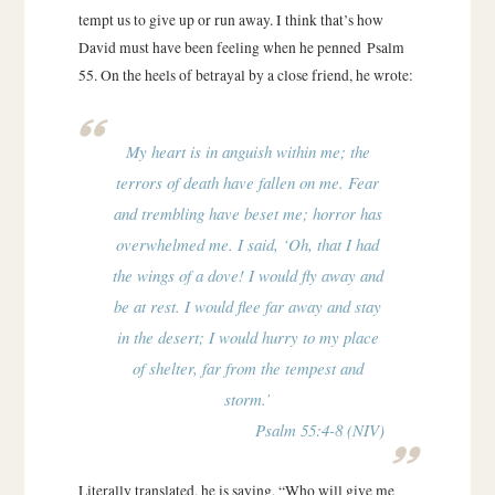
tempt us to give up or run away. I think that’s how
David must have been feeling when he penned Psalm
55. On the heels of betrayal by a close friend, he wrote:
My heart is in anguish within me; the
terrors of death have fallen on me. Fear
and trembling have beset me; horror has
overwhelmed me. I said, ‘Oh, that I had
the wings of a dove! I would fly away and
be at rest. I would flee far away and stay
in the desert; I would hurry to my place
of shelter, far from the tempest and
storm.’
Psalm 55:4-8 (NIV)
Literally translated, he is saying, “Who will give me