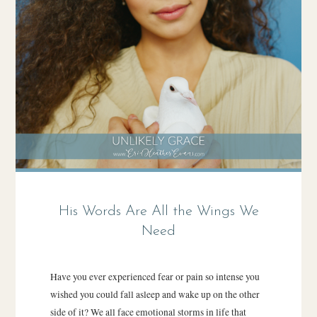
His Words Are All the Wings We
Need
Have you ever experienced fear or pain so intense you
wished you could fall asleep and wake up on the other
side of it? We all face emotional storms in life that