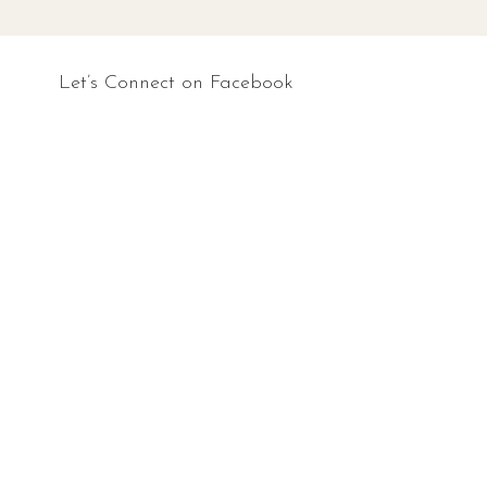
Let’s Connect on Facebook