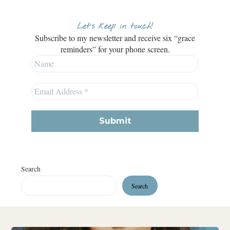
Let’s keep in touch!
Subscribe to my newsletter and receive six “grace
reminders” for your phone screen.
Search
Search