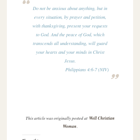
Do not be anxious about anything, but in
every situation, by prayer and petition,
with thanksgiving, present your requests
to God. And the peace of God, which
transcends all understanding, will guard
your hearts and your minds in Christ
Jesus.
Philippians 4:6-7 (NIV)
This article was originally posted at
Well Christian
Woman
.