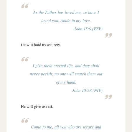
As the Father has loved me, so have I
loved you. Abide in my love.
John 15:9 (ESV)
He will hold us securely.
I give them eternal life, and they shall
never perish; no one will snatch them out
of my hand.
John 10:28 (NIV)
He will give us rest.
Come to me, all you who are weary and