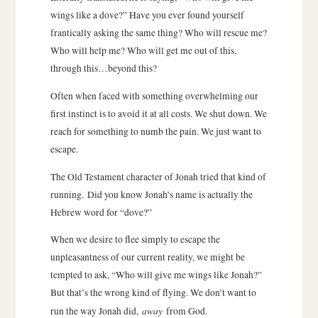
wings like a dove?” Have you ever found yourself
frantically asking the same thing? Who will rescue me?
Who will help me? Who will get me out of this,
through this…beyond this?
Often when faced with something overwhelming our
first instinct is to avoid it at all costs. We shut down. We
reach for something to numb the pain. We just want to
escape.
The Old Testament character of Jonah tried that kind of
running. Did you know Jonah’s name is actually the
Hebrew word for “dove?”
When we desire to flee simply to escape the
unpleasantness of our current reality, we might be
tempted to ask, “Who will give me wings like Jonah?”
But that’s the wrong kind of flying. We don’t want to
away
run the way Jonah did,
from God.