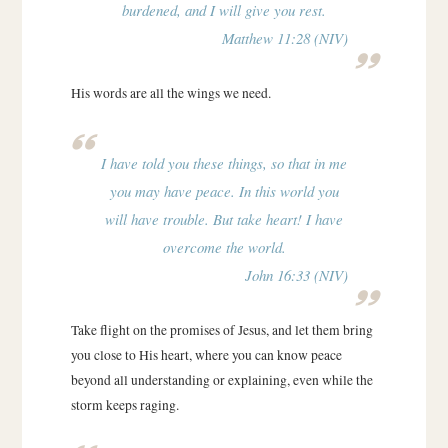
burdened, and I will give you rest.
Matthew 11:28 (NIV)
His words are all the wings we need.
I have told you these things, so that in me
you may have peace. In this world you
will have trouble. But take heart! I have
overcome the world.
John 16:33 (NIV)
Take flight on the promises of Jesus, and let them bring
you close to His heart, where you can know peace
beyond all understanding or explaining, even while the
storm keeps raging.