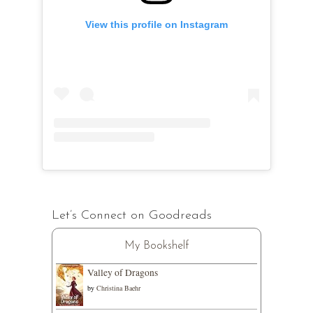
View this profile on Instagram
Let’s Connect on Goodreads
My Bookshelf
Valley of Dragons
by
Christina Baehr