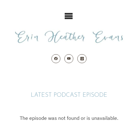
Skip
to
content
LATEST PODCAST EPISODE