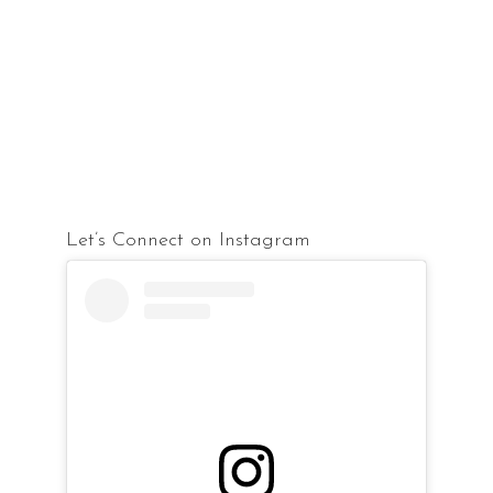
Let’s Connect on Instagram