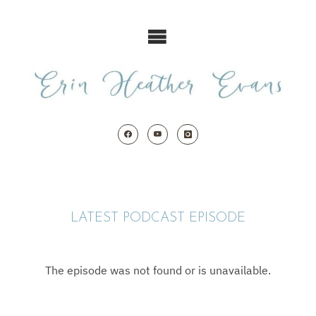
Skip
to
content
LATEST PODCAST EPISODE