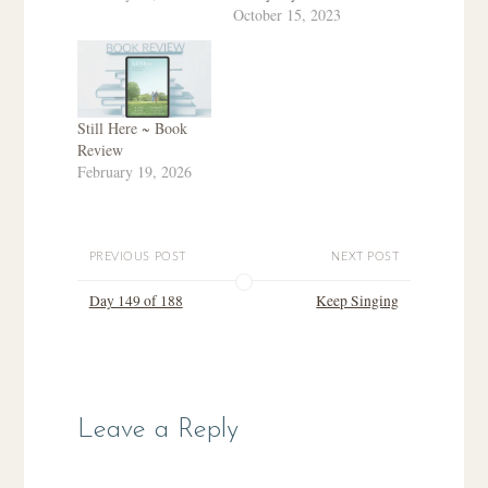
October 15, 2023
Still Here ~ Book
Review
February 19, 2026
PREVIOUS POST
NEXT POST
Day 149 of 188
Keep Singing
Leave a Reply