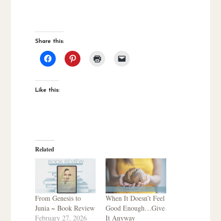
Share this:
Like this:
Related
From Genesis to
When It Doesn’t Feel
Junia ~ Book Review
Good Enough…Give
February 27, 2026
It Anyway