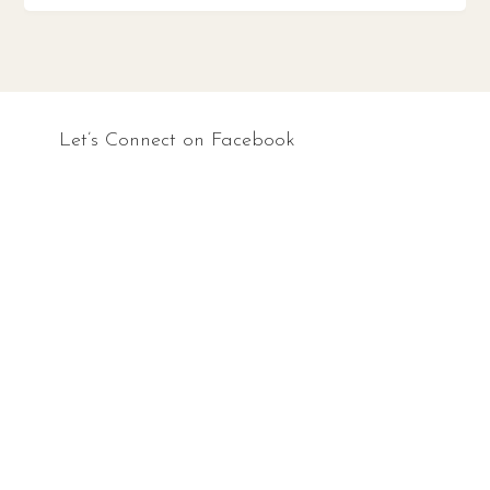
Let’s Connect on Facebook