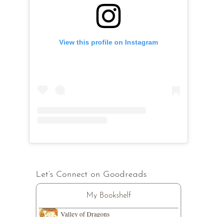
View this profile on Instagram
Let’s Connect on Goodreads
My Bookshelf
Valley of Dragons