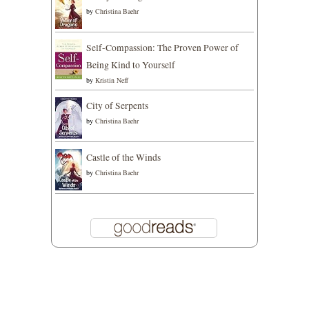
by
Christina Baehr
Self-Compassion: The Proven Power of
Being Kind to Yourself
by
Kristin Neff
City of Serpents
by
Christina Baehr
Castle of the Winds
by
Christina Baehr