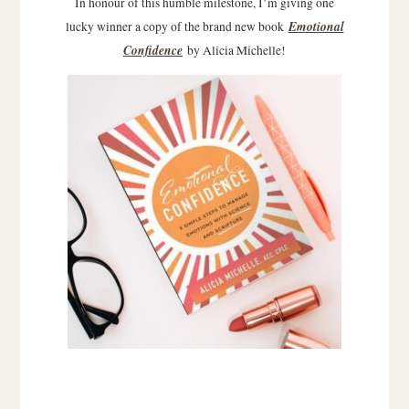
In honour of this humble milestone, I’m giving one
Emotional
lucky winner a copy of the brand new book
Confidence
by Alicia Michelle!