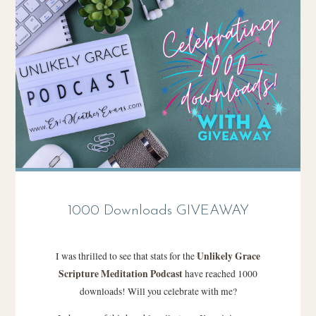
1000 Downloads GIVEAWAY
Unlikely Grace
I was thrilled to see that stats for the
Scripture Meditation Podcast
have reached 1000
downloads! Will you celebrate with me?