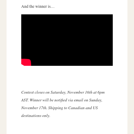
And the winner is…
Contest closes on Saturday, November 16th at 6pm
AST. Winner will be notified via email on Sunday,
November 17th. Shipping to Canadian and US
destinations only.