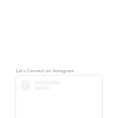
Let’s Connect on Instagram