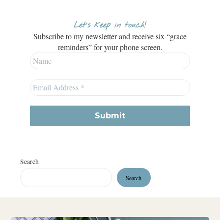
Let’s keep in touch!
Subscribe to my newsletter and receive six “grace
reminders” for your phone screen.
Search
Search