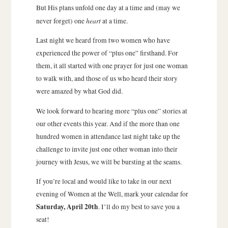
But His plans unfold one day at a time and (may we
heart
never forget) one
at a time.
Last night we heard from two women who have
experienced the power of “plus one” firsthand. For
them, it all started with one prayer for just one woman
to walk with, and those of us who heard their story
were amazed by what God did.
We look forward to hearing more “plus one” stories at
our other events this year. And if the more than one
hundred women in attendance last night take up the
challenge to invite just one other woman into their
journey with Jesus, we will be bursting at the seams.
If you’re local and would like to take in our next
evening of Women at the Well, mark your calendar for
Saturday, April 20th
. I’ll do my best to save you a
seat!