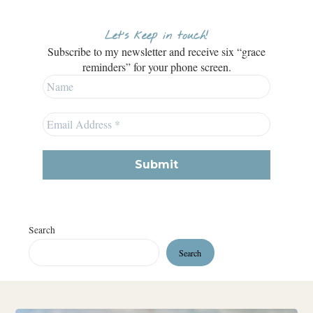
Let’s keep in touch!
Subscribe to my newsletter and receive six “grace
reminders” for your phone screen.
Search
Search