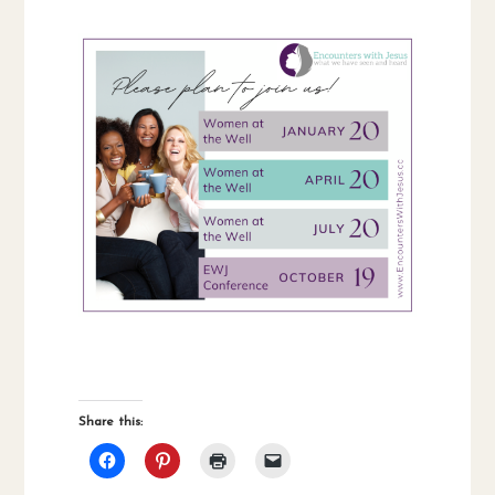
Share this: