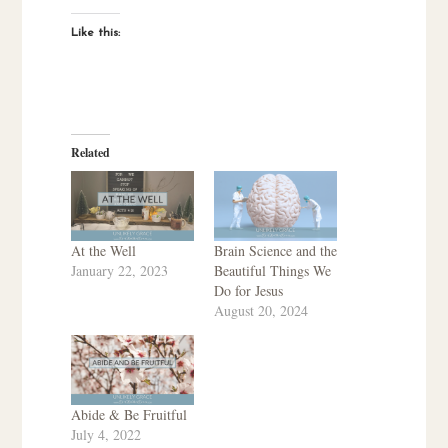
Like this:
Related
At the Well
Brain Science and the
January 22, 2023
Beautiful Things We
Do for Jesus
August 20, 2024
Abide & Be Fruitful
July 4, 2022