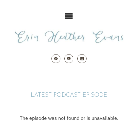
Skip
to
content
LATEST PODCAST EPISODE