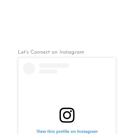
Let’s Connect on Instagram
View this profile on Instagram