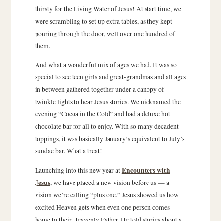
thirsty for the Living Water of Jesus! At start time, we
were scrambling to set up extra tables, as they kept
pouring through the door, well over one hundred of
them.
And what a wonderful mix of ages we had. It was so
special to see teen girls and great-grandmas and all ages
in between gathered together under a canopy of
twinkle lights to hear Jesus stories. We nicknamed the
evening “Cocoa in the Cold” and had a deluxe hot
chocolate bar for all to enjoy. With so many decadent
toppings, it was basically January’s equivalent to July’s
sundae bar. What a treat!
Encounters with
Launching into this new year at
Jesus
, we have placed a new vision before us — a
vision we’re calling “plus one.” Jesus showed us how
excited Heaven gets when even one person comes
home to their Heavenly Father. He told stories about a