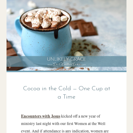
Cocoa in the Cold — One Cup at
a Time
Encounters with Jesus
kicked off a new year of
ministry last night with our first Women at the Well
event. And if attendance is any indication, women are