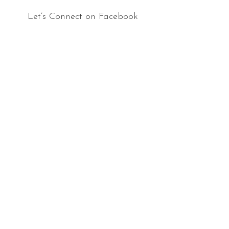
Let’s Connect on Facebook