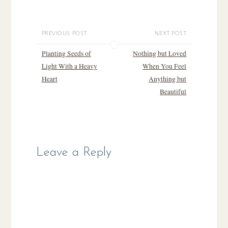
PREVIOUS POST
NEXT POST
Planting Seeds of
Nothing but Loved
Light With a Heavy
When You Feel
Heart
Anything but
Beautiful
Leave a Reply