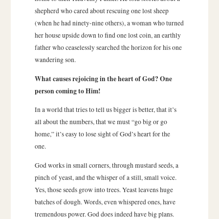
shepherd who cared about rescuing one lost sheep
(when he had ninety-nine others), a woman who turned
her house upside down to find one lost coin, an earthly
father who ceaselessly searched the horizon for his one
wandering son.
What causes rejoicing in the heart of God? One
person coming to Him!
In a world that tries to tell us bigger is better, that it’s
all about the numbers, that we must “go big or go
home,” it’s easy to lose sight of God’s heart for the
one.
God works in small corners, through mustard seeds, a
pinch of yeast, and the whisper of a still, small voice.
Yes, those seeds grow into trees. Yeast leavens huge
batches of dough. Words, even whispered ones, have
tremendous power. God does indeed have big plans.