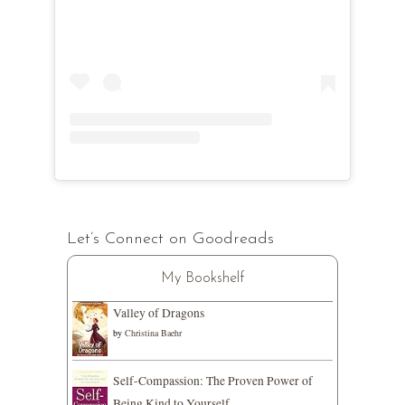
Let’s Connect on Goodreads
My Bookshelf
Valley of Dragons
by
Christina Baehr
Self-Compassion: The Proven Power of
Being Kind to Yourself