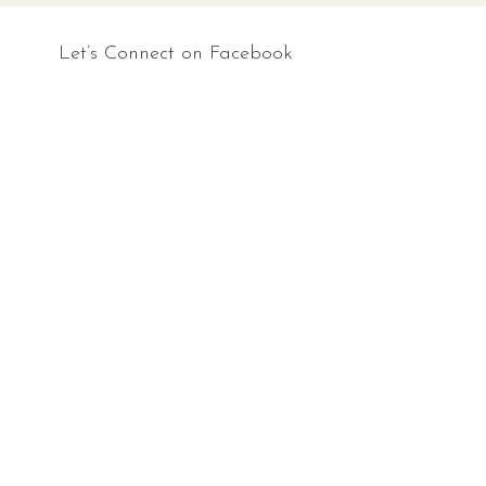
Let’s Connect on Facebook