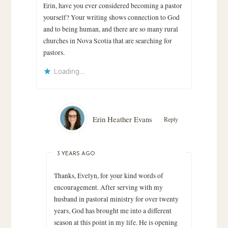
Erin, have you ever considered becoming a pastor
yourself? Your writing shows connection to God
and to being human, and there are so many rural
churches in Nova Scotia that are searching for
pastors.
Loading...
Erin Heather Evans
Reply
3 YEARS AGO
Thanks, Evelyn, for your kind words of
encouragement. After serving with my
husband in pastoral ministry for over twenty
years, God has brought me into a different
season at this point in my life. He is opening