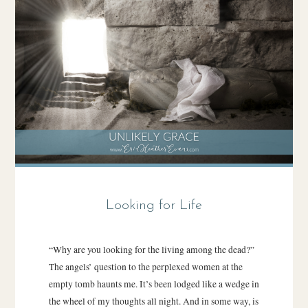
Looking for Life
“Why are you looking for the living among the dead?”
The angels’ question to the perplexed women at the
empty tomb haunts me. It’s been lodged like a wedge in
the wheel of my thoughts all night. And in some way, is