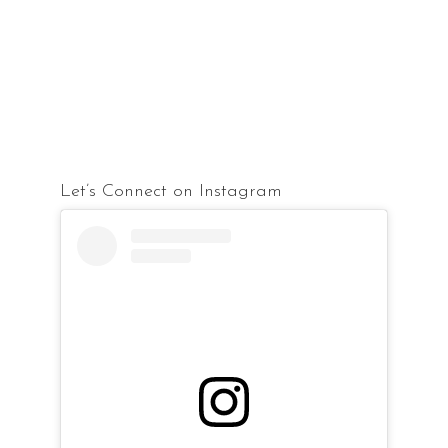
Let’s Connect on Instagram