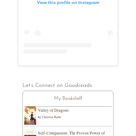
View this profile on Instagram
Let’s Connect on Goodreads
My Bookshelf
Valley of Dragons
by
Christina Baehr
Self-Compassion: The Proven Power of