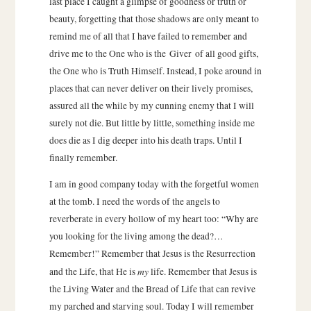
last place I caught a glimpse of goodness or truth or
beauty, forgetting that those shadows are only meant to
remind me of all that I have failed to remember and
drive me to the One who is the Giver of all good gifts,
the One who is Truth Himself. Instead, I poke around in
places that can never deliver on their lively promises,
assured all the while by my cunning enemy that I will
surely not die. But little by little, something inside me
does die as I dig deeper into his death traps. Until I
finally remember.
I am in good company today with the forgetful women
at the tomb. I need the words of the angels to
reverberate in every hollow of my heart too: “Why are
you looking for the living among the dead?…
Remember!” Remember that Jesus is the Resurrection
my
and the Life, that He is
life. Remember that Jesus is
the Living Water and the Bread of Life that can revive
my parched and starving soul. Today I will remember