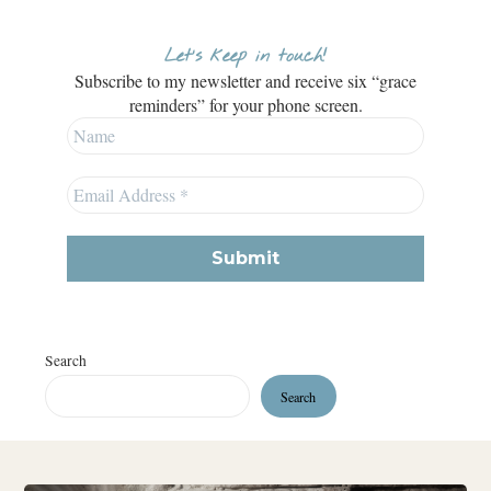
Let’s keep in touch!
Subscribe to my newsletter and receive six “grace
reminders” for your phone screen.
Search
Search