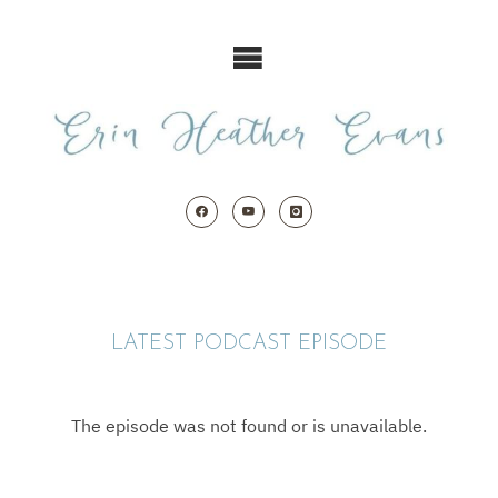
Skip
to
content
LATEST PODCAST EPISODE