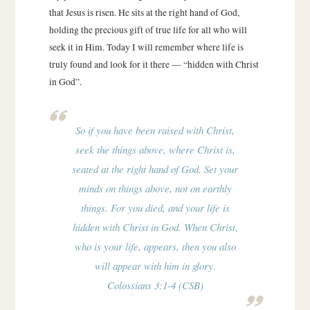
that Jesus is risen. He sits at the right hand of God,
holding the precious gift of true life for all who will
seek it in Him. Today I will remember where life is
truly found and look for it there — “hidden with Christ
in God”.
So if you have been raised with Christ,
seek the things above, where Christ is,
seated at the right hand of God. Set your
minds on things above, not on earthly
things. For you died, and your life is
hidden with Christ in God. When Christ,
who is your life, appears, then you also
will appear with him in glory.
Colossians 3:1-4 (CSB)