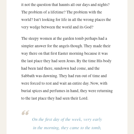
it not the question that haunts all our days and nights?
The problem of a lifetime? The problem with the
world? Isn’t looking for life in all the wrong places the
very wedge between the world and its God?
The sleepy women at the garden tomb perhaps had a
simpler answer for the angels though. They made their
way there on that first Easter morning because it was
the last place they had seen Jesus. By the time His body
had been laid there, sundown had come, and the
Sabbath was dawning. They had run out of time and
were forced to rest and wait an entire day. Now, with
burial spices and perfumes in hand, they were returning
to the last place they had seen their Lord.
On the first day of the week, very early
in the morning, they came to the tomb,