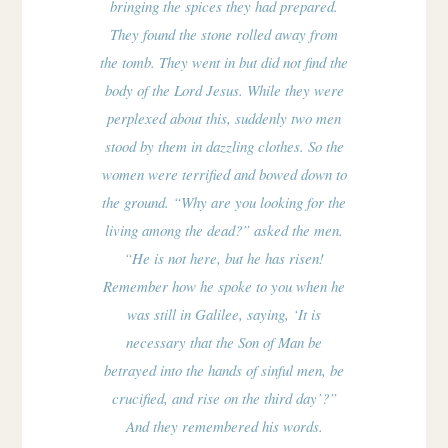
bringing the spices they had prepared.
They found the stone rolled away from
the tomb. They went in but did not find the
body of the Lord Jesus. While they were
perplexed about this, suddenly two men
stood by them in dazzling clothes. So the
women were terrified and bowed down to
the ground. “Why are you looking for the
living among the dead?” asked the men.
“He is not here, but he has risen!
Remember how he spoke to you when he
was still in Galilee, saying, ‘It is
necessary that the Son of Man be
betrayed into the hands of sinful men, be
crucified, and rise on the third day’?”
And they remembered his words.