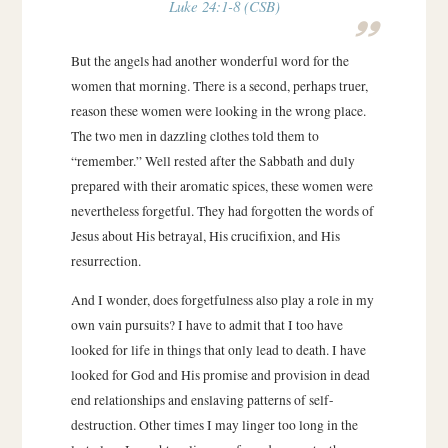
Luke 24:1-8 (CSB)
But the angels had another wonderful word for the
women that morning. There is a second, perhaps truer,
reason these women were looking in the wrong place.
The two men in dazzling clothes told them to
“remember.” Well rested after the Sabbath and duly
prepared with their aromatic spices, these women were
nevertheless forgetful. They had forgotten the words of
Jesus about His betrayal, His crucifixion, and His
resurrection.
And I wonder, does forgetfulness also play a role in my
own vain pursuits? I have to admit that I too have
looked for life in things that only lead to death. I have
looked for God and His promise and provision in dead
end relationships and enslaving patterns of self-
destruction. Other times I may linger too long in the