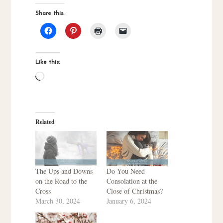
Share this:
Like this:
Loading…
Related
The Ups and Downs
Do You Need
on the Road to the
Consolation at the
Cross
Close of Christmas?
March 30, 2024
January 6, 2024