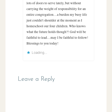
lots of doors to serve lately, but without
carrying the weight of responsibility for an
entire congregation…a burden my busy life
just couldn’t shoulder at the moment as I
homeschool our four children. Who knows
what the future holds though?! God will be
faithful to lead…may I be faithful to follow!
Blessings to you today!
Loading...
Leave a Reply