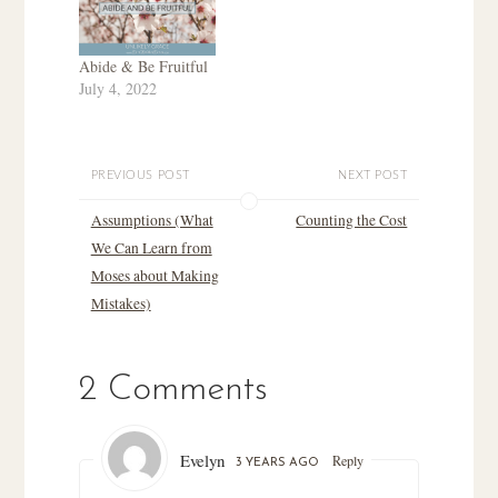
Abide & Be Fruitful
July 4, 2022
PREVIOUS POST
NEXT POST
Assumptions (What
Counting the Cost
We Can Learn from
Moses about Making
Mistakes)
2 Comments
Evelyn
Reply
3 YEARS AGO