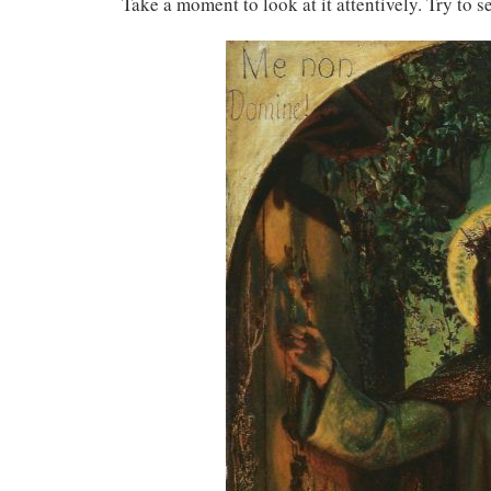
Take a moment to look at it attentively. Try to 