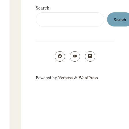
Search
Search
Powered by
Verbosa
&
WordPress
.