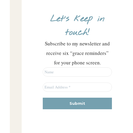
Let’s keep in
touch!
Subscribe to my newsletter and
receive six “grace reminders”
for your phone screen.