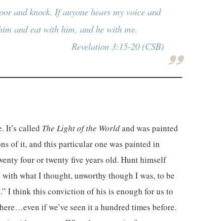
 door and knock. If anyone hears my voice and
 him and eat with him, and he with me.
Revelation 3:15-20 (CSB)
. It’s called
The Light of the World
and was painted
s of it, and this particular one was painted in
nty four or twenty five years old. Hunt himself
re with what I thought, unworthy though I was, to be
 I think this conviction of his is enough for us to
e here…even if we’ve seen it a hundred times before.