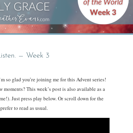
Listen. — Week 3
m so glad you’re joining me for this Advent series!
ew moments? This week’s post is also available as a
me!). Just press play below. Or scroll down for the
 prefer to read as usual.