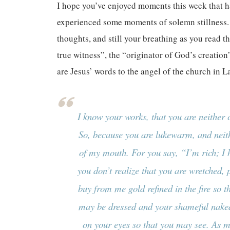
I hope you’ve enjoyed moments this week that h
experienced some moments of solemn stillness. I 
thoughts, and still your breathing as you read 
true witness”, the “originator of God’s creation
are Jesus’ words to the angel of the church in L
I know your works, that you are neither c
So, because you are lukewarm, and neith
of my mouth. For you say, “I’m rich; I
you don’t realize that you are wretched, p
buy from me gold refined in the fire so t
may be dressed and your shameful naked
on your eyes so that you may see. As ma