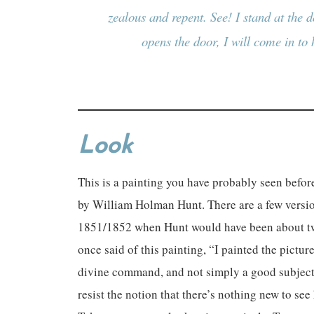
zealous and repent. See! I stand at the
opens the door, I will come in to
Look
This is a painting you have probably seen before
by William Holman Hunt. There are a few version
1851/1852 when Hunt would have been about twe
once said of this painting, “I painted the pictu
divine command, and not simply a good subject.”
resist the notion that there’s nothing new to se