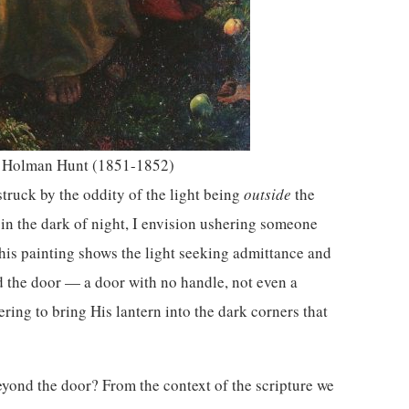
 Holman Hunt (1851-1852)
struck by the oddity of the light being
outside
the
in the dark of night, I envision ushering someone
this painting shows the light seeking admittance and
nd the door — a door with no handle, not even a
fering to bring His lantern into the dark corners that
eyond the door? From the context of the scripture we