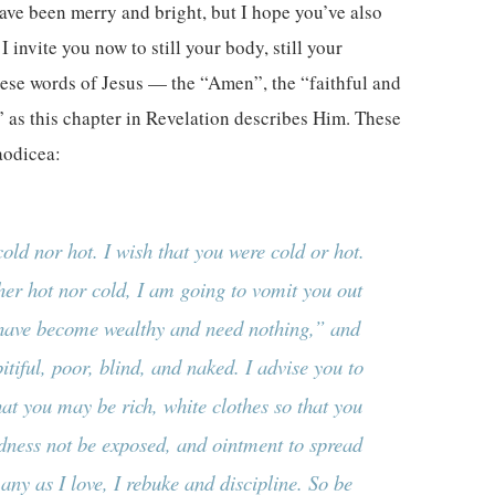
ave been merry and bright, but I hope you’ve also
invite you now to still your body, still your
these words of Jesus — the “Amen”, the “faithful and
” as this chapter in Revelation describes Him. These
aodicea:
old nor hot. I wish that you were cold or hot.
er hot nor cold, I am going to vomit you out
 have become wealthy and need nothing,” and
itiful, poor, blind, and naked. I advise you to
hat you may be rich, white clothes so that you
ness not be exposed, and ointment to spread
ny as I love, I rebuke and discipline. So be