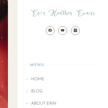
MENU
HOME
BLOG
ABOUT ERIN