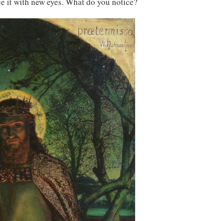
see it with new eyes. What do you notice?