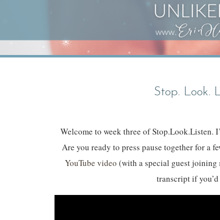
Stop. Look. 
Welcome to week three of Stop.Look.Listen. I’
Are you ready to press pause together for a f
YouTube video
(with a special guest joining 
transcript if you’d