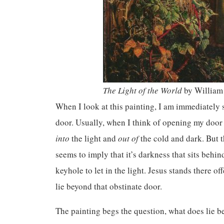
The Light of the World
by William
When I look at this painting, I am immediately 
door. Usually, when I think of opening my door 
into
the light and
out of
the cold and dark. But 
seems to imply that it’s darkness that sits behi
keyhole to let in the light. Jesus stands there of
lie beyond that obstinate door.
The painting begs the question, what does lie b