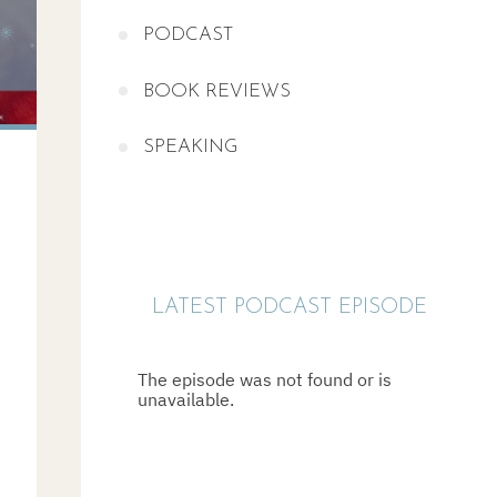
PODCAST
BOOK REVIEWS
SPEAKING
LATEST PODCAST EPISODE