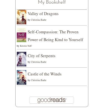
My Bookshelf
Valley of Dragons
by
Christina Baehr
Self-Compassion: The Proven
Power of Being Kind to Yourself
by
Kristin Neff
City of Serpents
by
Christina Baehr
Castle of the Winds
by
Christina Baehr