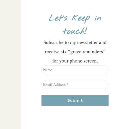
Let’s keep in
touch!
Subscribe to my newsletter and
receive six “grace reminders”
for your phone screen.