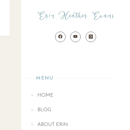
MENU
HOME
BLOG
ABOUT ERIN