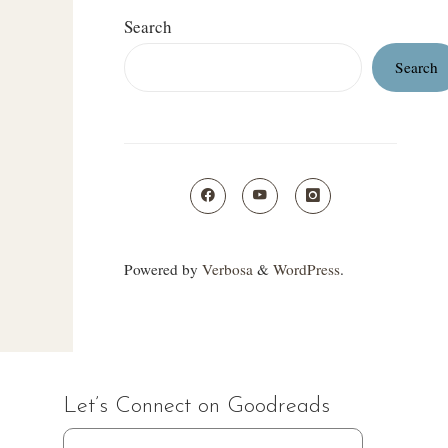
Search
Search
Powered by
Verbosa
&
WordPress
.
Let’s Connect on Goodreads