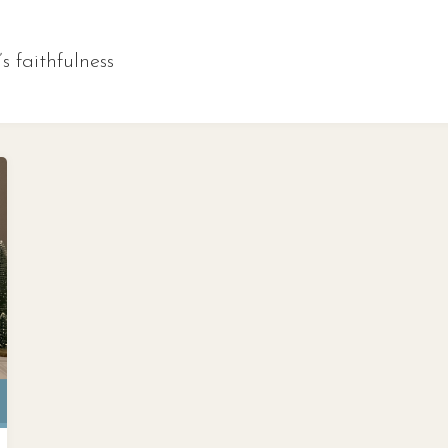
s faithfulness