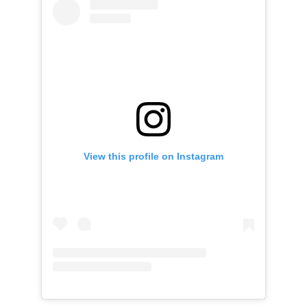
View this profile on Instagram