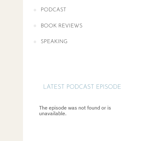
PODCAST
BOOK REVIEWS
SPEAKING
LATEST PODCAST EPISODE