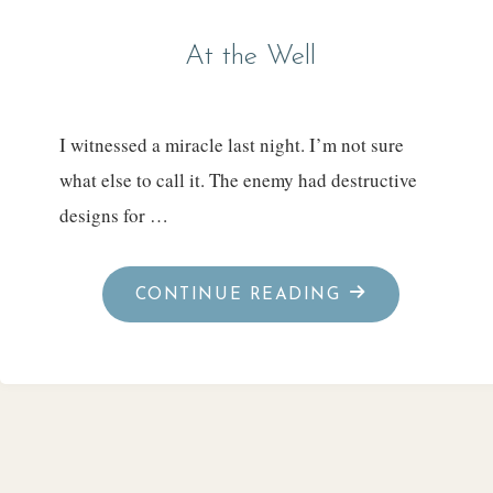
At the Well
I witnessed a miracle last night. I’m not sure
what else to call it. The enemy had destructive
designs for …
"AT
CONTINUE READING
THE
WELL"