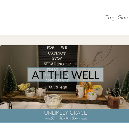
Skip
to
Tag:
God’
content