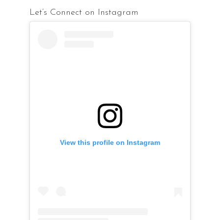
Let’s Connect on Instagram
View this profile on Instagram