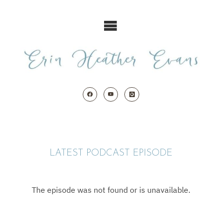
Skip
to
content
LATEST PODCAST EPISODE