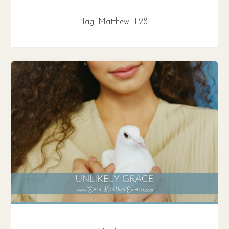
Tag:
Matthew 11:28