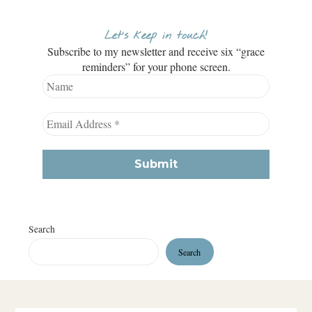
Let’s keep in touch!
Subscribe to my newsletter and receive six “grace
reminders” for your phone screen.
Search
Search