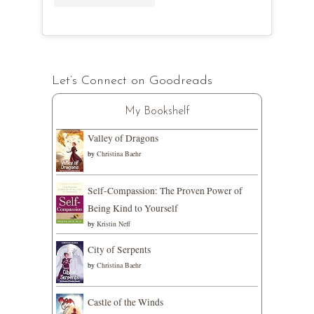
Let’s Connect on Goodreads
My Bookshelf
Valley of Dragons
by
Christina Baehr
Self-Compassion: The Proven Power of
Being Kind to Yourself
by
Kristin Neff
City of Serpents
by
Christina Baehr
Castle of the Winds