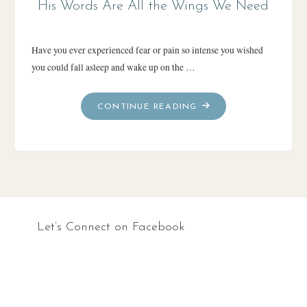
His Words Are All the Wings We Need
Have you ever experienced fear or pain so intense you wished
you could fall asleep and wake up on the …
"HIS
CONTINUE READING
WORDS
ARE
ALL
THE
WINGS
WE
NEED"
Let’s Connect on Facebook