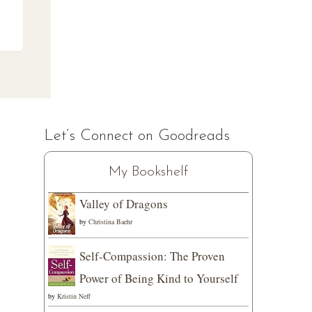
Let’s Connect on Goodreads
My Bookshelf
Valley of Dragons
by
Christina Baehr
Self-Compassion: The Proven
Power of Being Kind to Yourself
by
Kristin Neff