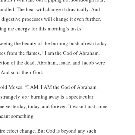
andled. The heat will change it drastically. And
 digestive processes will change it even further,
ving me energy for this morning’s tasks.
 seeing the beauty of the burning bush afresh today.
es from the flames, “I am the God of Abraham,
ection of the dead. Abraham, Isaac, and Jacob were
 And so is their God.
d told Moses, “I AM. I AM the God of Abraham,
t strangely
not
burning away is a spectacular
me yesterday, today, and forever. It wasn’t just some
 meant something.
ire effect change. But God is beyond any such