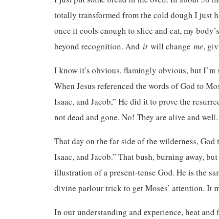
totally transformed from the cold dough I just h
once it cools enough to slice and eat, my body’s
beyond recognition. And
it
will change
me
, gi
I know it’s obvious, flamingly obvious, but I’m
When Jesus referenced the words of God to Mos
Isaac, and Jacob,” He did it to prove the resurr
not dead and gone. No! They are alive and well.
That day on the far side of the wilderness, Go
Isaac, and Jacob.” That bush, burning away, bu
illustration of a present-tense God. He is the sa
divine parlour trick to get Moses’ attention. It
In our understanding and experience, heat and f