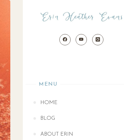
MENU
HOME
BLOG
ABOUT ERIN