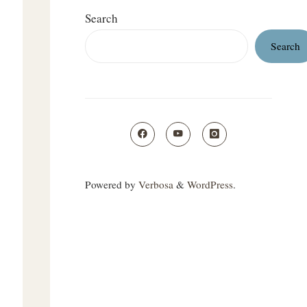
Search
Search
Powered by
Verbosa
&
WordPress
.