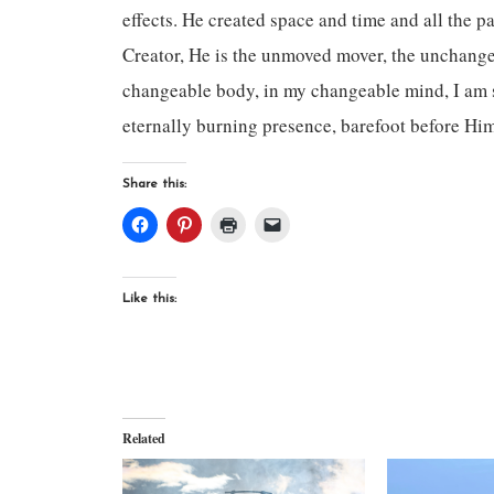
effects. He created space and time and all the pa
Creator, He is the unmoved mover, the unchange
changeable body, in my changeable mind, I am s
eternally burning presence, barefoot before Hi
Share this:
Like this:
Related