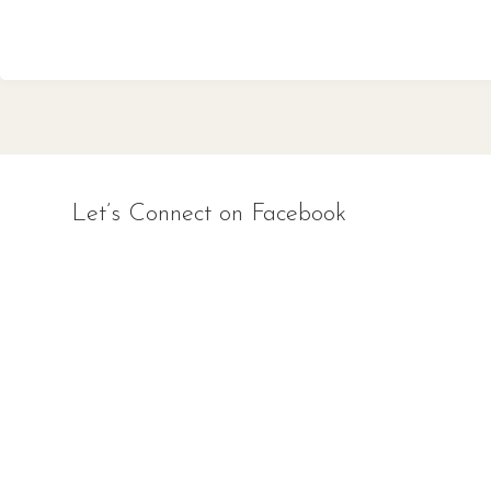
Let’s Connect on Facebook