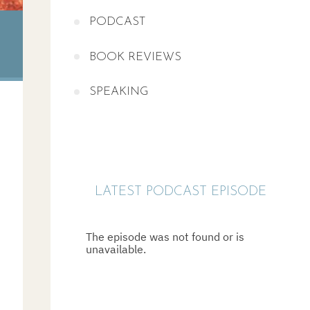
PODCAST
BOOK REVIEWS
SPEAKING
LATEST PODCAST EPISODE