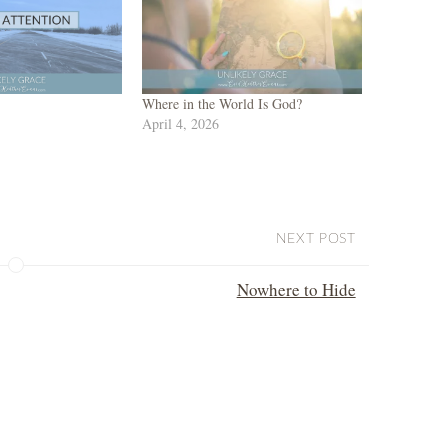
Where in the World Is God?
April 4, 2026
NEXT POST
Nowhere to Hide