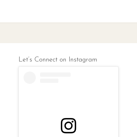
Let’s Connect on Instagram