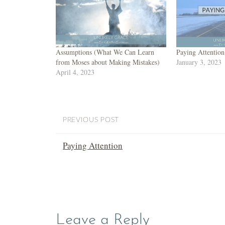
Assumptions (What We Can Learn
Paying Attention
from Moses about Making Mistakes)
January 3, 2023
April 4, 2023
PREVIOUS POST
Paying Attention
Leave a Reply