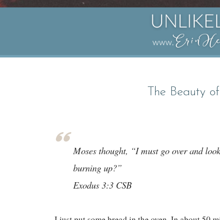
The Beauty of
Moses thought, “I must go over and look 
burning up?”
Exodus 3:3 CSB
I just put some bread in the oven. In about 50 m