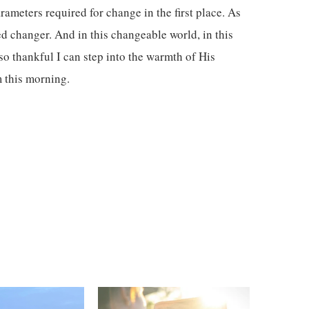
rameters required for change in the first place. As
d changer. And in this changeable world, in this
o thankful I can step into the warmth of His
m this morning.