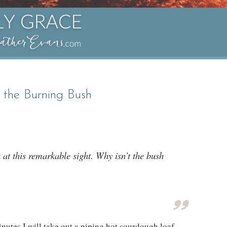
 the Burning Bush
at this remarkable sight. Why isn’t the bush
inutes I will take out a piping hot sourdough loaf,