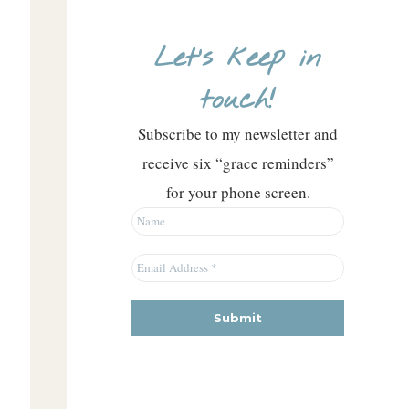
Let’s keep in
touch!
Subscribe to my newsletter and
receive six “grace reminders”
for your phone screen.