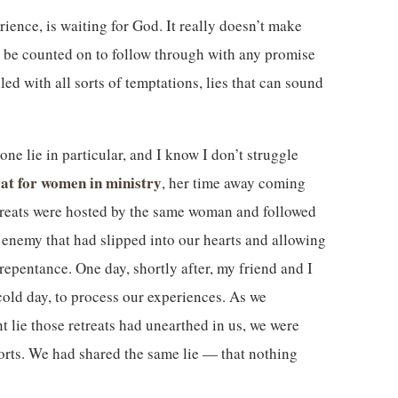
rience, is waiting for God. It really doesn’t make
 be counted on to follow through with any promise
led with all sorts of temptations, lies that can sound
ne lie in particular, and I know I don’t struggle
eat for women in ministry
, her time away coming
treats were hosted by the same woman and followed
e enemy that had slipped into our hearts and allowing
repentance. One day, shortly after, my friend and I
cold day, to process our experiences. As we
t lie those retreats had unearthed in us, we were
sorts. We had shared the same lie — that nothing