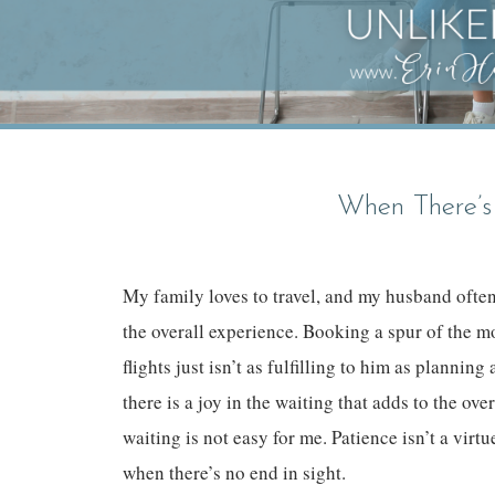
When There’s
My family loves to travel, and my husband often 
the overall experience. Booking a spur of the m
flights just isn’t as fulfilling to him as planni
there is a joy in the waiting that adds to the over
waiting is not easy for me. Patience isn’t a virt
when there’s no end in sight.