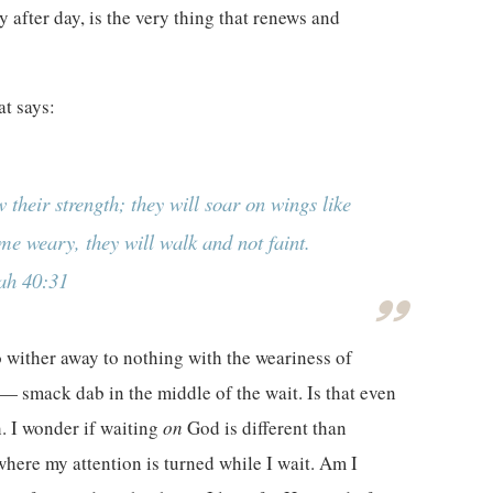
 after day, is the very thing that renews and
at says:
 their strength; they will soar on wings like
me weary, they will walk and not faint.
iah 40:31
 wither away to nothing with the weariness of
— smack dab in the middle of the wait. Is that even
h. I wonder if waiting
on
God is different than
where my attention is turned while I wait. Am I