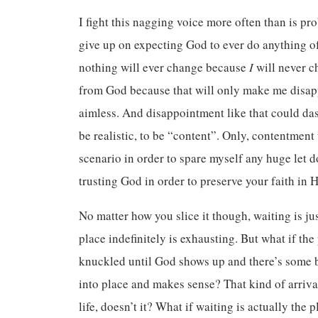
I fight this nagging voice more often than is pr
give up on expecting God to ever do anything of s
nothing will ever change because
I
will never c
from God because that will only make me disap
aimless. And disappointment like that could dash
be realistic, to be “content”. Only, contentment
scenario in order to spare myself any huge let d
trusting God in order to preserve your faith in 
No matter how you slice it though, waiting is ju
place indefinitely is exhausting. But what if the
knuckled until God shows up and there’s some bi
into place and makes sense? That kind of arriva
life, doesn’t it? What if waiting is actually the