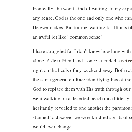
Ironically, the worst kind of waiting, in my expe
any sense. God is the one and only one who can
He ever makes. But for me, waiting for Him is fil
an awful lot like “common sense.”
I have struggled for I don’t know how long with o
retr
alone. A dear friend and I once attended a
right on the heels of my weekend away. Both re
the same general outline: identifying lies of th
God to replace them with His truth through our 
went walking on a deserted beach on a bitterly 
hesitantly revealed to one another the paramoun
stunned to discover we were kindred spirits of 
would ever change.