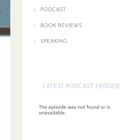
PODCAST
BOOK REVIEWS
SPEAKING
LATEST PODCAST EPISODE