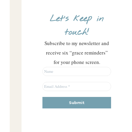
Let’s keep in
touch!
Subscribe to my newsletter and
receive six “grace reminders”
for your phone screen.