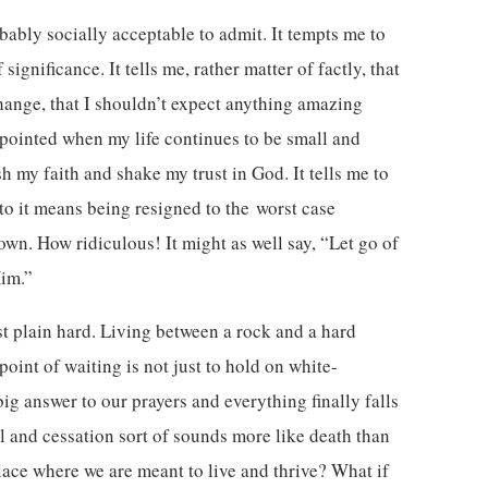
obably socially acceptable to admit. It tempts me to
ignificance. It tells me, rather matter of factly, that
hange, that I shouldn’t expect anything amazing
pointed when my life continues to be small and
 my faith and shake my trust in God. It tells me to
 to it means being resigned to the worst case
own. How ridiculous! It might as well say, “Let go of
Him.”
st plain hard. Living between a rock and a hard
 point of waiting is not just to hold on white-
g answer to our prayers and everything finally falls
l and cessation sort of sounds more like death than
 place where we are meant to live and thrive? What if