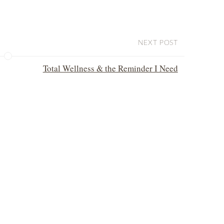
NEXT POST
Total Wellness & the Reminder I Need