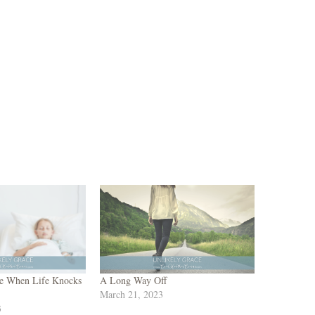
e When Life Knocks
A Long Way Off
March 21, 2023
3