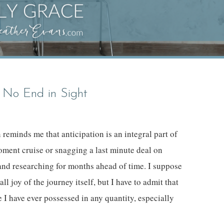
 No End in Sight
reminds me that anticipation is an integral part of
oment cruise or snagging a last minute deal on
ng and researching for months ahead of time. I suppose
all joy of the journey itself, but I have to admit that
ue I have ever possessed in any quantity, especially