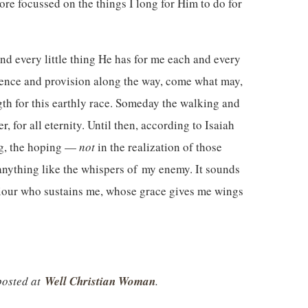
re focussed on the things I long for Him to do for
and every little thing He has for me each and every
esence and provision along the way, come what may,
th for this earthly race. Someday the walking and
, for all eternity. Until then, according to Isaiah
ing, the hoping —
not
in the realization of those
anything like the whispers of my enemy. It sounds
viour who sustains me, whose grace gives me wings
 posted at
Well Christian Woman
.