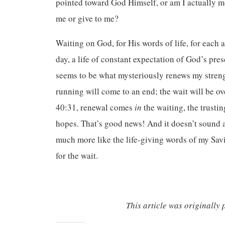
pointed toward God Himself, or am I actually mo
me or give to me?
Waiting on God, for His words of life, for each 
day, a life of constant expectation of God’s pr
seems to be what mysteriously renews my streng
running will come to an end; the wait will be over
40:31, renewal comes
in
the waiting, the trust
hopes. That’s good news! And it doesn’t sound 
much more like the life-giving words of my Sa
for the wait.
This article was originally