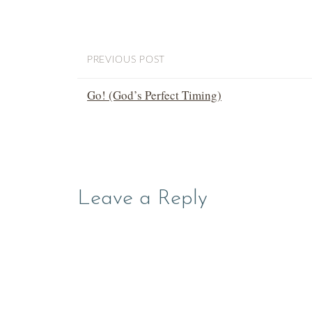
PREVIOUS POST
Go! (God’s Perfect Timing)
Leave a Reply