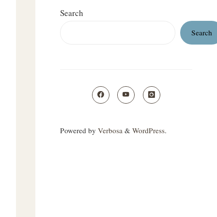
Search
Search
Powered by
Verbosa
&
WordPress
.