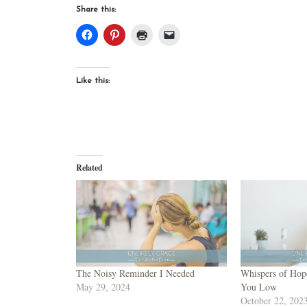
Share this:
Like this:
Related
The Noisy Reminder I Needed
Whispers of Hop
May 29, 2024
You Low
October 22, 202