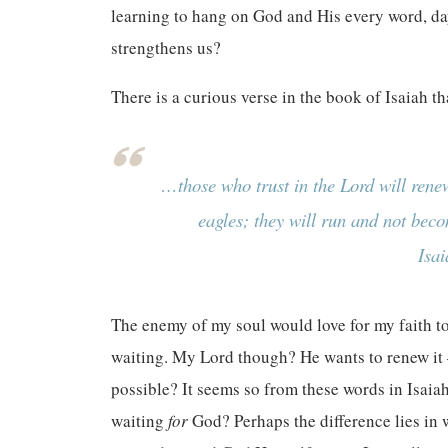
learning to hang on God and His every word, day
strengthens us?
There is a curious verse in the book of Isaiah th
…those who trust in the Lord will renew
eagles; they will run and not beco
Isa
The enemy of my soul would love for my faith to
waiting. My Lord though? He wants to renew it 
possible? It seems so from these words in Isaia
waiting
for
God? Perhaps the difference lies in 