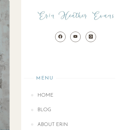
MENU
HOME
BLOG
ABOUT ERIN